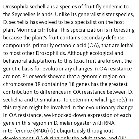
Drosophila sechellia is a species of fruit fly endemic to
the Seychelles islands. Unlike its generalist sister species,
D. sechellia has evolved to be a specialist on the host
plant Morinda citrifolia. This specialization is interesting
because the plant's fruit contains secondary defense
compounds, primarily octanoic acid (OA), that are lethal
to most other Drosophilids. Although ecological and
behavioral adaptations to this toxic fruit are known, the
genetic basis for evolutionary changes in OA resistance
are not. Prior work showed that a genomic region on
chromosome 3R containing 18 genes has the greatest
contribution to differences in OA resistance between D.
sechellia and D. simulans. To determine which gene(s) in
this region might be involved in the evolutionary change
in OA resistance, we knocked-down expression of each
gene in this region in D. melanogaster with RNA
interference (RNAi) (i) ubiquitously throughout
development, (ii) during only the adult stage, and (iii)