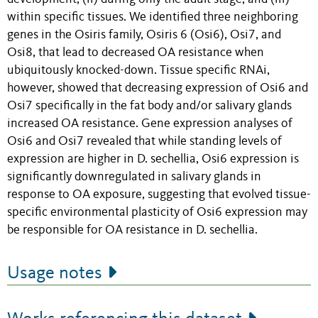
within specific tissues. We identified three neighboring
genes in the Osiris family, Osiris 6 (Osi6), Osi7, and
Osi8, that lead to decreased OA resistance when
ubiquitously knocked-down. Tissue specific RNAi,
however, showed that decreasing expression of Osi6 and
Osi7 specifically in the fat body and/or salivary glands
increased OA resistance. Gene expression analyses of
Osi6 and Osi7 revealed that while standing levels of
expression are higher in D. sechellia, Osi6 expression is
significantly downregulated in salivary glands in
response to OA exposure, suggesting that evolved tissue-
specific environmental plasticity of Osi6 expression may
be responsible for OA resistance in D. sechellia.
Usage notes