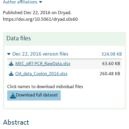
Author affiliations
Published Dec 22, 2016 on Dryad
.
https://doi.org/10.5061/dryad.s0s60
Data files
Dec 22, 2016 version files
324.08 KB
MEC_qRT-PCR_RawData.xlsx
63.60 KB
OA_data_Coolon_2016.xlsx
260.48 KB
Click names to download individual files
Download full dataset
Abstract