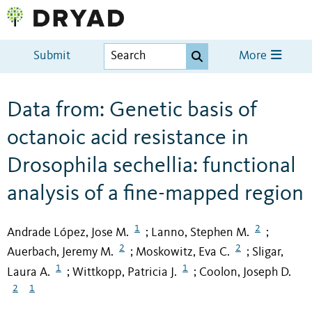
Submit
More
Data from: Genetic basis of
octanoic acid resistance in
Drosophila sechellia: functional
analysis of a fine-mapped region
1
2
Andrade López, Jose M.
Lanno, Stephen M.
;
;
2
2
Auerbach, Jeremy M.
Moskowitz, Eva C.
Sligar,
;
;
1
1
Laura A.
Wittkopp, Patricia J.
Coolon, Joseph D.
;
;
2
1