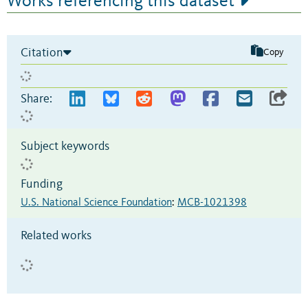
Works referencing this dataset
Citation
Copy
Share:
Subject keywords
Funding
U.S. National Science Foundation
:
MCB-1021398
Related works