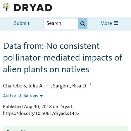
Submit
More
Data from: No consistent
pollinator-mediated impacts of
alien plants on natives
1
1
Charlebois, Julia A.
Sargent, Risa D.
;
Author affiliations
Published Aug 30, 2018 on Dryad
.
https://doi.org/10.5061/dryad.s1432