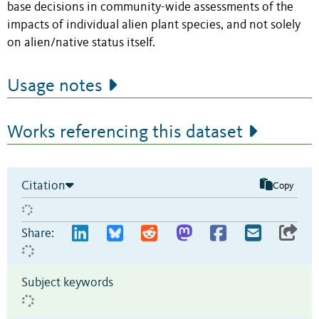
base decisions in community-wide assessments of the
impacts of individual alien plant species, and not solely
on alien/native status itself.
Usage notes
Works referencing this dataset
Citation
Copy
Share:
Subject keywords