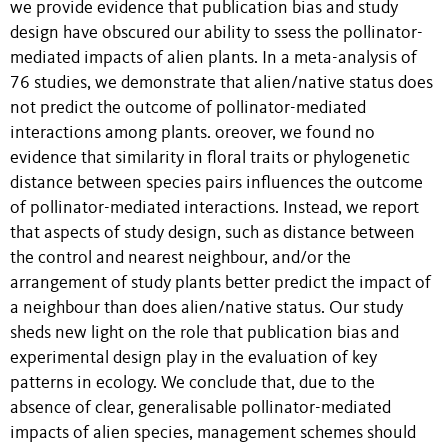
we provide evidence that publication bias and study
design have obscured our ability to ssess the pollinator-
mediated impacts of alien plants. In a meta-analysis of
76 studies, we demonstrate that alien/native status does
not predict the outcome of pollinator-mediated
interactions among plants. oreover, we found no
evidence that similarity in floral traits or phylogenetic
distance between species pairs influences the outcome
of pollinator-mediated interactions. Instead, we report
that aspects of study design, such as distance between
the control and nearest neighbour, and/or the
arrangement of study plants better predict the impact of
a neighbour than does alien/native status. Our study
sheds new light on the role that publication bias and
experimental design play in the evaluation of key
patterns in ecology. We conclude that, due to the
absence of clear, generalisable pollinator-mediated
impacts of alien species, management schemes should