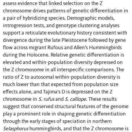
assess evidence that linked selection on the Z
chromosome drives patterns of genetic differentiation in
a pair of hybridizing species. Demographic models,
introgression tests, and genotype clustering analyses
support a reticulate evolutionary history consistent with
divergence during the late Pleistocene followed by gene
flow across migrant Rufous and Allen's Hummingbirds
during the Holocene. Relative genetic differentiation is
elevated and within-population diversity depressed on
the Z chromosome in all interspecific comparisons. The
ratio of Z to autosomal within-population diversity is
much lower than that expected from population size
effects alone, and Tajima's D is depressed on the Z
chromosome in
S. rufus
and
S. calliope
. These results
suggest that conserved structural features of the genome
play a prominent role in shaping genetic differentiation
through the early stages of speciation in northern
Selasphorus
hummingbirds, and that the Z chromosome is