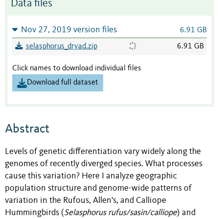
Data files
Nov 27, 2019 version files
6.91 GB
selasphorus_dryad.zip
6.91 GB
Click names to download individual files
Download full dataset
Abstract
Levels of genetic differentiation vary widely along the
genomes of recently diverged species. What processes
cause this variation? Here I analyze geographic
population structure and genome-wide patterns of
variation in the Rufous, Allen's, and Calliope
Hummingbirds (
Selasphorus rufus/sasin/calliope
) and