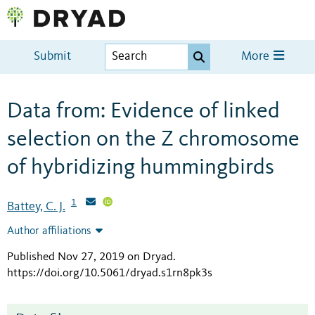
Submit
More
Data from: Evidence of linked
selection on the Z chromosome
of hybridizing hummingbirds
1
Battey, C. J.
Author affiliations
Published Nov 27, 2019 on Dryad
.
https://doi.org/10.5061/dryad.s1rn8pk3s