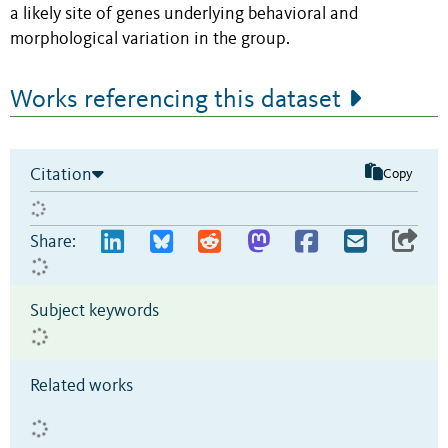
a likely site of genes underlying behavioral and
morphological variation in the group.
Works referencing this dataset
Citation
Copy
Share:
Subject keywords
Related works