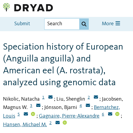
Submit
More
Speciation history of European
(Anguilla anguilla) and
American eel (A. rostrata),
analyzed using genomic data
1
2
Nikolic, Natacha
Liu, Shenglin
Jacobsen,
;
;
3
4
Magnus W.
Jónsson, Bjarni
Bernatchez,
;
;
5
6
Louis
Gagnaire, Pierre-Alexandre
;
;
2
Hansen, Michael M.