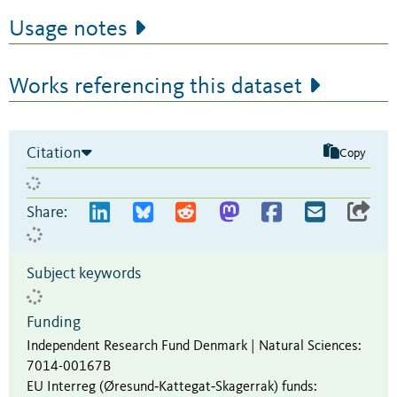
Usage notes
Works referencing this dataset
Citation
Copy
Share:
Subject keywords
Funding
Independent Research Fund Denmark | Natural Sciences
:
7014-00167B
EU Interreg (Øresund‐Kattegat‐Skagerrak) funds
: