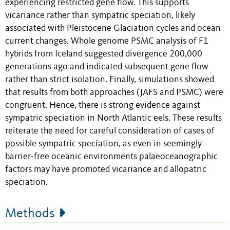
experiencing restricted gene flow. This supports
vicariance rather than sympatric speciation, likely
associated with Pleistocene Glaciation cycles and ocean
current changes. Whole genome PSMC analysis of F1
hybrids from Iceland suggested divergence 200,000
generations ago and indicated subsequent gene flow
rather than strict isolation. Finally, simulations showed
that results from both approaches (JAFS and PSMC) were
congruent. Hence, there is strong evidence against
sympatric speciation in North Atlantic eels. These results
reiterate the need for careful consideration of cases of
possible sympatric speciation, as even in seemingly
barrier-free oceanic environments palaeoceanographic
factors may have promoted vicariance and allopatric
speciation.
Methods