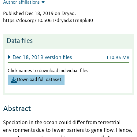
Author affiliations
Published Dec 18, 2019 on Dryad
.
https://doi.org/10.5061/dryad.s1rn8pk40
Data files
Dec 18, 2019 version files
110.96 MB
Click names to download individual files
Download full dataset
Abstract
Speciation in the ocean could differ from terrestrial
environments due to fewer barriers to gene flow. Hence,