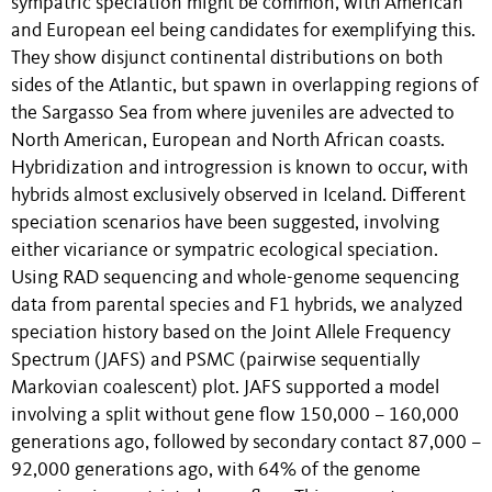
sympatric speciation might be common, with American
and European eel being candidates for exemplifying this.
They show disjunct continental distributions on both
sides of the Atlantic, but spawn in overlapping regions of
the Sargasso Sea from where juveniles are advected to
North American, European and North African coasts.
Hybridization and introgression is known to occur, with
hybrids almost exclusively observed in Iceland. Different
speciation scenarios have been suggested, involving
either vicariance or sympatric ecological speciation.
Using RAD sequencing and whole-genome sequencing
data from parental species and F1 hybrids, we analyzed
speciation history based on the Joint Allele Frequency
Spectrum (JAFS) and PSMC (pairwise sequentially
Markovian coalescent) plot. JAFS supported a model
involving a split without gene flow 150,000 – 160,000
generations ago, followed by secondary contact 87,000 –
92,000 generations ago, with 64% of the genome