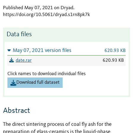
Published May 07, 2021 on Dryad
.
https://doi.org/10.5061/dryad.s1rn8pk7k
Data files
May 07, 2021 version files
620.93 KB
date.rar
620.93 KB
Click names to download individual files
Download full dataset
Abstract
The direct sintering process of coal fly ash for the
preparation of glass-ceramics is the liquid-phase