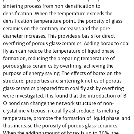
sintering process from non-densification to
densification. When the temperature exceeds the
densification temperature point, the porosity of glass-
ceramics on the contrary increases and the pore
diameter increases. This provides a basis for direct
overfiring of porous glass-ceramics. Adding borax to coal
fly ash can reduce the temperature of liquid phase
formation, reducing the preparing temperature of
porous glass-ceramics by overfiring, achieving the
purpose of energy saving. The effects of borax on the
structure, properties and sintering kinetics of porous
glass-ceramics prepared from coal fly ash by overfiring
were investigated. It is found that the introduction of B-
O bond can change the network structure of non-
crystalline vitreous in coal fly ash, reduce its melting
temperature, promote the formation of liquid phase, and
thus increase the porosity of porous glass-ceramics.
When the adding amount of borax is up to 30%, the