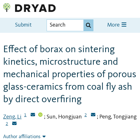
Submit
More
Effect of borax on sintering
kinetics, microstructure and
mechanical properties of porous
glass-ceramics from coal fly ash
by direct overfiring
1
2
Zeng, Li
Sun, Hongjuan
Peng, Tongjiang
;
;
2
Author affiliations