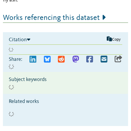
fly ash.
Works referencing this dataset
Citation
Copy
Share:
Subject keywords
Related works