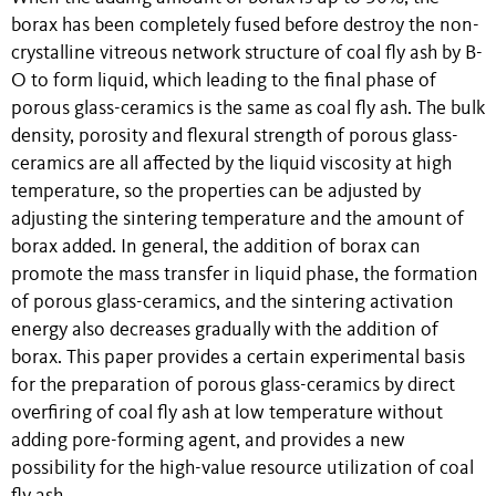
borax has been completely fused before destroy the non-
crystalline vitreous network structure of coal fly ash by B-
O to form liquid, which leading to the final phase of
porous glass-ceramics is the same as coal fly ash. The bulk
density, porosity and flexural strength of porous glass-
ceramics are all affected by the liquid viscosity at high
temperature, so the properties can be adjusted by
adjusting the sintering temperature and the amount of
borax added. In general, the addition of borax can
promote the mass transfer in liquid phase, the formation
of porous glass-ceramics, and the sintering activation
energy also decreases gradually with the addition of
borax. This paper provides a certain experimental basis
for the preparation of porous glass-ceramics by direct
overfiring of coal fly ash at low temperature without
adding pore-forming agent, and provides a new
possibility for the high-value resource utilization of coal