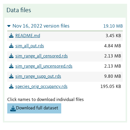
Data files
Nov 16, 2022 version files
19.10 MB
README.md
3.45 KB
sim_all_out.rds
4.84 MB
sim_range_all_censored.rds
2.13 MB
sim_range_all_uncensored.rds
2.13 MB
sim_range_supp_out.rds
9.80 MB
species_orig_occupancy.rds
195.05 KB
Click names to download individual files
Download full dataset