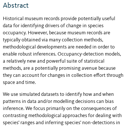
Abstract
Historical museum records provide potentially useful
data for identifying drivers of change in species
occupancy. However, because museum records are
typically obtained via many collection methods,
methodological developments are needed in order to
enable robust inferences. Occupancy-detection models,
a relatively new and powerful suite of statistical
methods, are a potentially promising avenue because
they can account for changes in collection effort through
space and time.
We use simulated datasets to identify how and when
patterns in data and/or modelling decisions can bias
inference. We focus primarily on the consequences of
contrasting methodological approaches for dealing with
species' ranges and inferring species' non-detections in