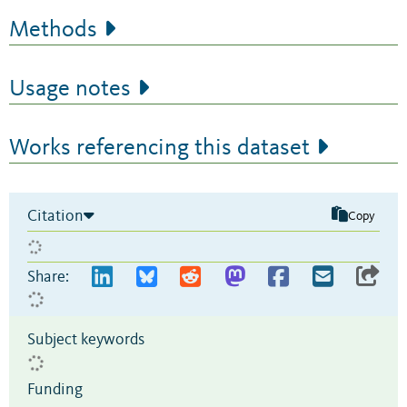
Methods
Usage notes
Works referencing this dataset
Citation
Copy
Share:
Subject keywords
Funding