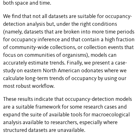
both space and time.
We find that not all datasets are suitable for occupancy-
detection analysis but, under the right conditions
(namely, datasets that are broken into more time periods
for occupancy inference and that contain a high fraction
of community-wide collections, or collection events that
focus on communities of organisms), models can
accurately estimate trends. Finally, we present a case-
study on eastern North American odonates where we
calculate long-term trends of occupancy by using our
most robust workflow.
These results indicate that occupancy-detection models
are a suitable framework for some research cases and
expand the suite of available tools for macroecological
analysis available to researchers, especially where
structured datasets are unavailable.