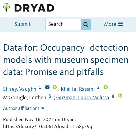
Submit
More
Data for: Occupancy–detection
models with museum specimen
data: Promise and pitfalls
1
2
Shirey, Vaughn
Khelifa, Rassim
;
;
3
4
M'Gonigle, Leithen
Guzman, Laura Melissa
;
Author affiliations
Published Nov 16, 2022 on Dryad
.
https://doi.org/10.5061/dryad.s1rn8pk9q