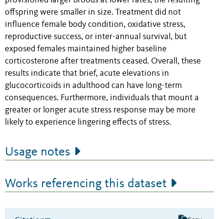
provisioned larger broods at lower rates; the resulting
offspring were smaller in size. Treatment did not
influence female body condition, oxidative stress,
reproductive success, or inter-annual survival, but
exposed females maintained higher baseline
corticosterone after treatments ceased. Overall, these
results indicate that brief, acute elevations in
glucocorticoids in adulthood can have long-term
consequences. Furthermore, individuals that mount a
greater or longer acute stress response may be more
likely to experience lingering effects of stress.
Usage notes
Works referencing this dataset