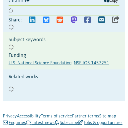
Citation
Copy
Share:
Subject keywords
Funding
U.S. National Science Foundation
:
NSF IOS-1457251
Related works
Privacy
Accessibility
Terms of service
Partner terms
Site map
Enquiries
Latest news
Subscribe
Jobs & opportunities