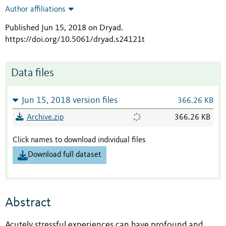
Author affiliations
Published Jun 15, 2018 on Dryad
.
https://doi.org/10.5061/dryad.s24121t
Data files
Jun 15, 2018 version files
366.26 KB
Archive.zip
366.26 KB
Click names to download individual files
Download full dataset
Abstract
Acutely stressful experiences can have profound and