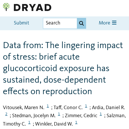
Submit
More
Data from: The lingering impact
of stress: brief acute
glucocorticoid exposure has
sustained, dose-dependent
effects on reproduction
1
1
Vitousek, Maren N.
Taff, Conor C.
Ardia, Daniel R.
;
;
2
1
1
Stedman, Jocelyn M.
Zimmer, Cedric
Salzman,
;
;
;
1
1
Timothy C.
Winkler, David W.
;