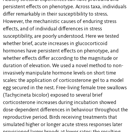
persistent effects on phenotype. Across taxa, individuals
differ remarkably in their susceptibility to stress.
However, the mechanistic causes of enduring stress
effects, and of individual differences in stress
susceptibility, are poorly understood. Here we tested
whether brief, acute increases in glucocorticoid
hormones have persistent effects on phenotype, and
whether effects differ according to the magnitude or
duration of elevation. We used a novel method to non-
invasively manipulate hormone levels on short time
scales: the application of corticosterone gel to a model
egg secured in the nest. Free-living female tree swallows
(Tachycineta bicolor) exposed to several brief
corticosterone increases during incubation showed
dose-dependent differences in behaviour throughout the
reproductive period. Birds receiving treatments that
simulated higher or longer acute stress responses later