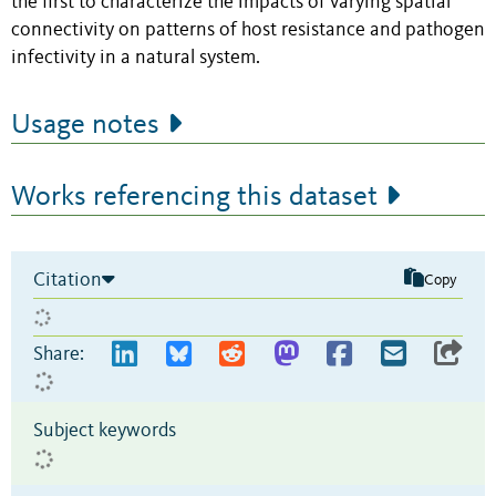
the first to characterize the impacts of varying spatial
connectivity on patterns of host resistance and pathogen
infectivity in a natural system.
Usage notes
Works referencing this dataset
Citation
Copy
Share:
Subject keywords