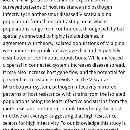
local. In a large cross-inoculation experiment we
surveyed patterns of host resistance and pathogen
infectivity in anther-smut diseased Viscaria alpina
populations from three contrasting areas where
populations range from continuous, through patchy but
spatially connected to highly isolated demes. In
agreement with theory, isolated populations of V. alpina
were more susceptible on average than either patchily
distributed or continuous populations. While increased
dispersal in connected systems increases disease spread,
it may also increase host gene flow and the potential for
greater host resistance to evolve. In the Viscaria-
Microbotryum system, pathogen infectivity mirrored
patterns of host resistance with strains from the isolated
populations being the least infective and strains from the
more resistant continuous populations being the most
infective on average, suggesting that high resistance
selects for high infectivity. To our knowledge this study is