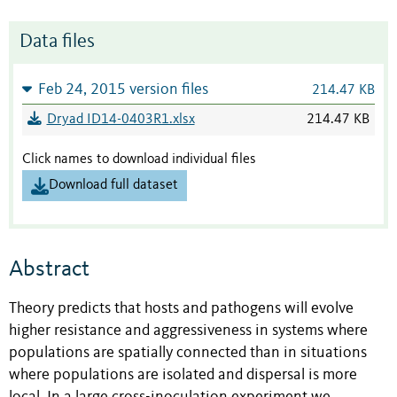
Data files
Feb 24, 2015 version files
214.47 KB
Dryad ID14-0403R1.xlsx
214.47 KB
Click names to download individual files
Download full dataset
Abstract
Theory predicts that hosts and pathogens will evolve
higher resistance and aggressiveness in systems where
populations are spatially connected than in situations
where populations are isolated and dispersal is more