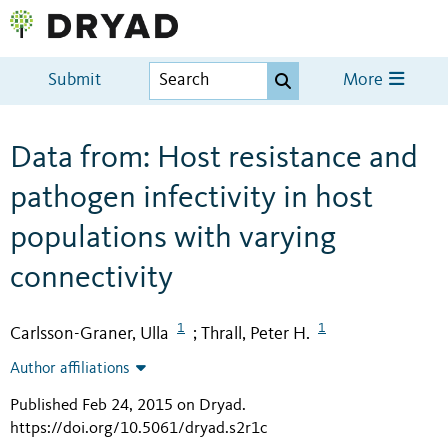
Submit
More
Data from: Host resistance and
pathogen infectivity in host
populations with varying
connectivity
1
1
Carlsson-Graner, Ulla
Thrall, Peter H.
;
Author affiliations
Published Feb 24, 2015 on Dryad
.
https://doi.org/10.5061/dryad.s2r1c