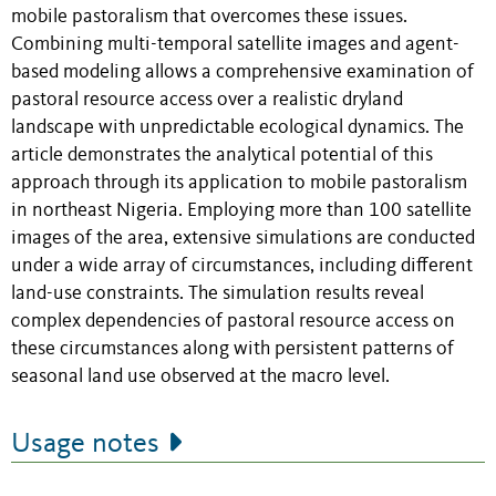
mobile pastoralism that overcomes these issues.
Combining multi-temporal satellite images and agent-
based modeling allows a comprehensive examination of
pastoral resource access over a realistic dryland
landscape with unpredictable ecological dynamics. The
article demonstrates the analytical potential of this
approach through its application to mobile pastoralism
in northeast Nigeria. Employing more than 100 satellite
images of the area, extensive simulations are conducted
under a wide array of circumstances, including different
land-use constraints. The simulation results reveal
complex dependencies of pastoral resource access on
these circumstances along with persistent patterns of
seasonal land use observed at the macro level.
Usage notes