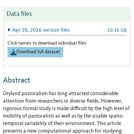
Data files
Apr 28, 2016 version files
10.36 GB
Click names to download individual files
Download full dataset
Abstract
Dryland pastoralism has long attracted considerable
attention from researchers in diverse fields. However,
rigorous formal study is made difficult by the high level of
mobility of pastoralists as well as by the sizable spatio-
temporal variability of their environment. This article
presents a new computational approach for studying