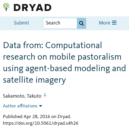
Submit
More
Data from: Computational
research on mobile pastoralism
using agent-based modeling and
satellite imagery
1
Sakamoto, Takuto
Author affiliations
Published Apr 28, 2016 on Dryad
.
https://doi.org/10.5061/dryad.s4h26