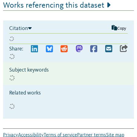
Works referencing this dataset
Citation
Copy
Share:
Subject keywords
Related works
Privacy
Accessibility
Terms of service
Partner terms
Site map