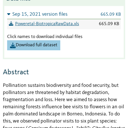
Sep 15, 2021 version files
665.09 KB
Poweretal-BiotropicaRawData.xls
665.09 KB
Click names to download individual files
Download full dataset
Abstract
Pollination sustains biodiversity and food security, but
pollinators are threatened by habitat degradation,
fragmentation and loss. Here we aimed to assess how
remaining forests influence bee visits to flowers in an oil
palm dominated landscape in Borneo, Indonesia. To do
this, we observed pollinator visits to six plant species: