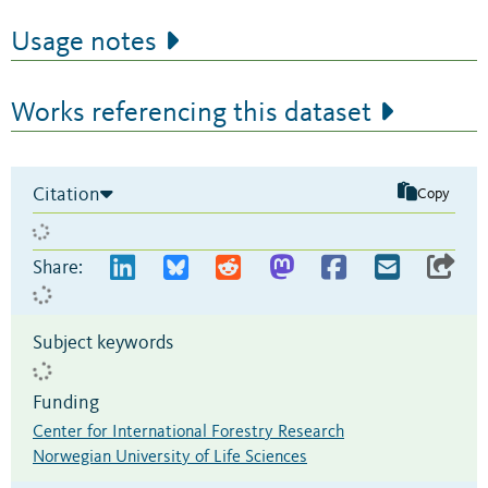
Usage notes
Works referencing this dataset
Citation
Copy
Share:
Subject keywords
Funding
Center for International Forestry Research
Norwegian University of Life Sciences