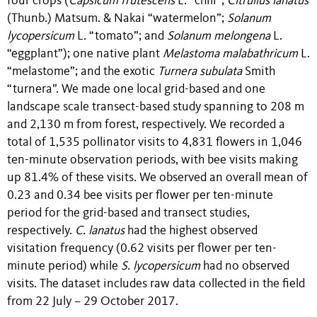
four crops (
Capsicum frutescens
L.
“chili”;
Citrullus lanatus
(Thunb.) Matsum. & Nakai
“watermelon”;
Solanum
lycopersicum
L.
“tomato”;
and
Solanum melongena
L.
“eggplant”); one native plant
Melastoma malabathricum
L.
“melastome”;
and the exotic
Turnera subulata
Smith
“turnera”. We made one local grid-based and one
landscape scale transect-based study spanning to 208 m
and 2,130 m from forest, respectively. We recorded a
total of 1,535 pollinator visits to 4,831 flowers in 1,046
ten-minute observation periods, with bee visits making
up 81.4% of these visits. We observed an overall mean of
0.23 and 0.34 bee visits per flower per ten-minute
period for the grid-based and transect studies,
respectively.
C. lanatus
had the highest observed
visitation frequency (0.62 visits per flower per ten-
minute period) while
S. lycopersicum
had no observed
visits. The dataset includes raw data collected in the field
from 22 July – 29 October 2017.