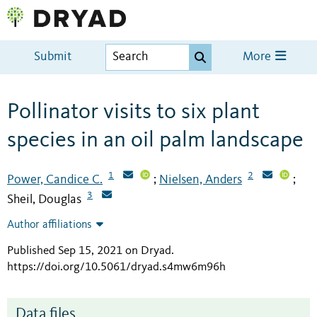
Submit
More
Pollinator visits to six plant
species in an oil palm landscape
1
2
Power, Candice C.
Nielsen, Anders
;
;
3
Sheil, Douglas
Author affiliations
Published Sep 15, 2021 on Dryad
.
https://doi.org/10.5061/dryad.s4mw6m96h
Data files