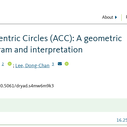
About
entric Circles (ACC): A geometric
ram and interpretation
2
3
Lee, Dong-Chan
;
g/10.5061/dryad.s4mw6m9k3
16.2