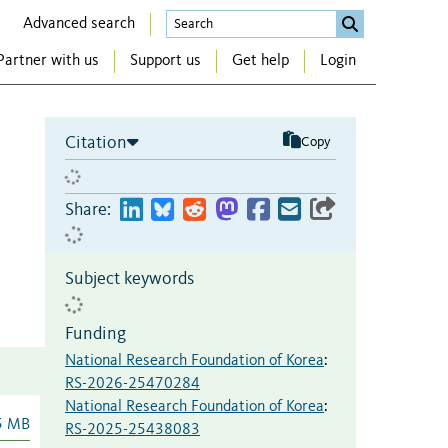
Advanced search
Partner with us
Support us
Get help
Login
Citation
Copy
Share:
Subject keywords
Funding
National Research Foundation of Korea
:
RS-2026-25470284
National Research Foundation of Korea
:
5 MB
RS-2025-25438083