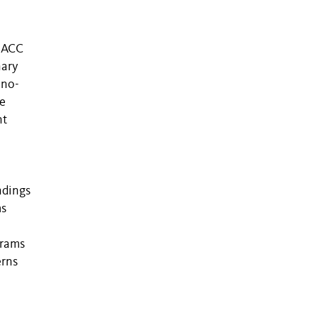
e ACC
nary
ino-
re
nt
ndings
ms
grams
erns