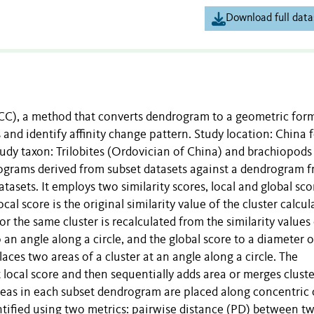
Download full data
(ACC), a method that converts dendrogram to a geometric for
and identify affinity change pattern. Study location: China 
Study taxon: Trilobites (Ordovician of China) and brachiopods
grams derived from subset datasets against a dendrogram 
atasets. It employs two similarity scores, local and global sco
al score is the original similarity value of the cluster calcul
r the same cluster is recalculated from the similarity values 
o an angle along a circle, and the global score to a diameter o
laces two areas of a cluster at an angle along a circle. The
 local score and then sequentially adds area or merges cluste
 areas in each subset dendrogram are placed along concentric 
antified using two metrics: pairwise distance (PD) between t