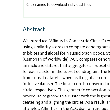
Click names to download individual files
Abstract
We introduce “Affinity in Concentric Circles” 
using similarity scores to compare dendrograms 
trilobites and global for nisusiid brachiopods. 
(Cambrian of worldwide). ACC compares dendro
an inclusive dataset that aggregates all subset d
for each cluster in the subset dendrogram. The loc
from subset datasets, whereas the global score fo
inclusive dataset. The local score is converted t
circle, respectively. This geometric conversion p
procedure begins with a cluster with the highest
centering and aligning the circles. As a result,
at angles. Affinities in the ACC diagram are qu