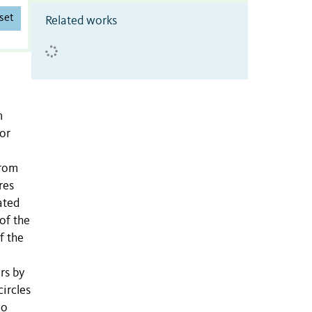
set
Related works
m
for
from
res
ated
of the
f the
rs by
circles
wo