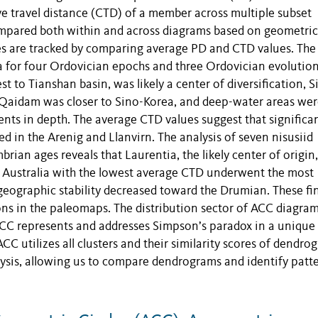
 travel distance (CTD) of a member across multiple subset
mpared both within and across diagrams based on geometric
ities are tracked by comparing average PD and CTD values. Th
ina for four Ordovician epochs and three Ordovician evolutio
st to Tianshan basin, was likely a center of diversification, S
 Qaidam was closer to Sino-Korea, and deep-water areas we
nts in depth. The average CTD values suggest that significa
ed in the Arenig and Llanvirn. The analysis of seven nisusiid
ian ages reveals that Laurentia, the likely center of origin,
, Australia with the lowest average CTD underwent the most
geographic stability decreased toward the Drumian. These fi
ions in the paleomaps. The distribution sector of ACC diagra
 ACC represents and addresses Simpson’s paradox in a unique
C utilizes all clusters and their similarity scores of dendro
lysis, allowing us to compare dendrograms and identify patt