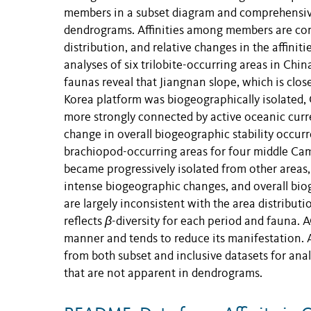
members in a subset diagram and comprehensive
dendrograms. Affinities among members are co
distribution, and relative changes in the affin
analyses of six trilobite-occurring areas in Ch
faunas reveal that Jiangnan slope, which is close
Korea platform was biogeographically isolated,
more strongly connected by active oceanic curre
change in overall biogeographic stability occurr
brachiopod-occurring areas for four middle Cambr
became progressively isolated from other areas
intense biogeographic changes, and overall bio
are largely inconsistent with the area distribut
reflects
β
-diversity for each period and fauna.
manner and tends to reduce its manifestation. AC
from both subset and inclusive datasets for ana
that are not apparent in dendrograms.