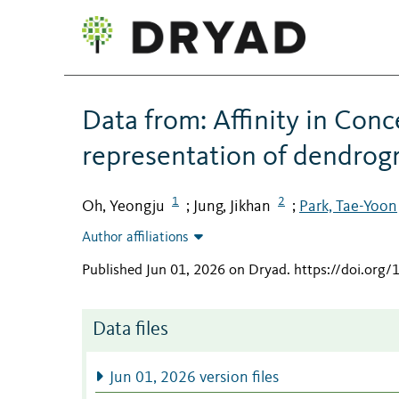
Data from: Affinity in Conc
representation of dendrog
1
2
Oh, Yeongju
Jung, Jikhan
Park, Tae-Yoon
;
;
Author affiliations
Published Jun 01, 2026 on Dryad
.
https://doi.or
Data files
Jun 01, 2026 version files