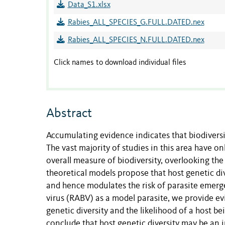
Data_S1.xlsx
Rabies_ALL_SPECIES_G.FULL.DATED.nex
Rabies_ALL_SPECIES_N.FULL.DATED.nex
Click names to download individual files
Abstract
Accumulating evidence indicates that biodivers
The vast majority of studies in this area have o
overall measure of biodiversity, overlooking the 
theoretical models propose that host genetic div
and hence modulates the risk of parasite emerge
virus (RABV) as a model parasite, we provide evi
genetic diversity and the likelihood of a host 
conclude that host genetic diversity may be an