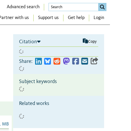
Advanced search
Partner with us
Support us
Get help
Login
Citation
Copy
Share:
Subject keywords
Related works
1 MB