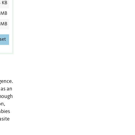
6 KB
 MB
 MB
set
gence.
 as an
though
on,
abies
asite
.