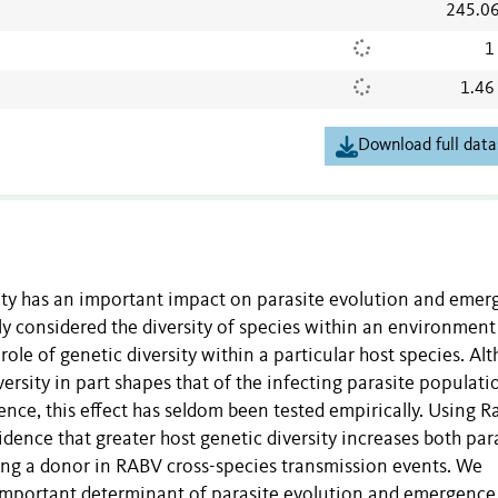
245.0
1
1.46
Download full data
ity has an important impact on parasite evolution and emer
nly considered the diversity of species within an environment
role of genetic diversity within a particular host species. Al
ersity in part shapes that of the infecting parasite populati
nce, this effect has seldom been tested empirically. Using R
dence that greater host genetic diversity increases both par
being a donor in RABV cross-species transmission events. We
 important determinant of parasite evolution and emergence