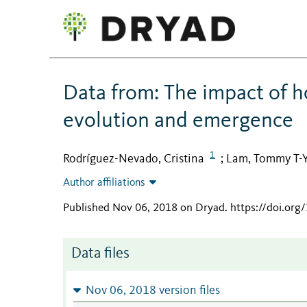
Data from: The impact of ho
evolution and emergence
1
Rodríguez-Nevado, Cristina
Lam, Tommy T-
;
Author affiliations
Published Nov 06, 2018 on Dryad
.
https://doi.org
Data files
Nov 06, 2018 version files