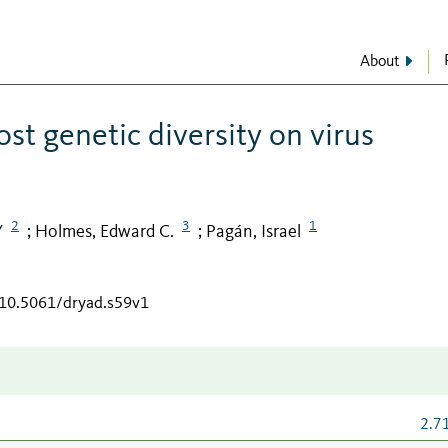
About
st genetic diversity on virus
2
3
1
Y
Holmes, Edward C.
Pagán, Israel
;
;
/10.5061/dryad.s59v1
2.7