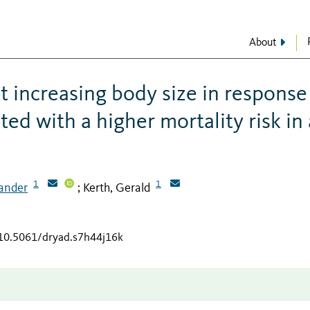
About
 increasing body size in response
d with a higher mortality risk in 
1
1
xander
Kerth, Gerald
;
/10.5061/dryad.s7h44j16k