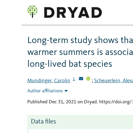
Long-term study shows that
warmer summers is associate
long-lived bat species
1
Mundinger, Carolin
Scheuerlein, Ale
;
Author affiliations
Published Dec 31, 2021 on Dryad
.
https://doi.org
Data files