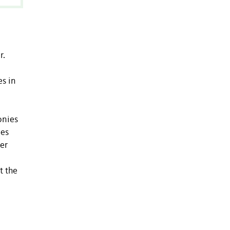
r.
es in
onies
zes
ger
t the