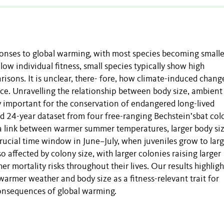
ponses to global warming, with most species becoming smalle
low individual fitness, small species typically show high
isons. It is unclear, there- fore, how climate-induced chang
nce. Unravelling the relationship between body size, ambient
ly important for the conservation of endangered long-lived
d 24-year dataset from four free-ranging Bechstein’sbat col
e a link between warmer summer temperatures, larger body si
crucial time window in June–July, when juveniles grow to lar
o affected by colony size, with larger colonies raising larger
er mortality risks throughout their lives. Our results highligh
rmer weather and body size as a fitness-relevant trait for
 consequences of global warming.