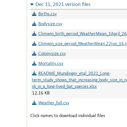
Dec 31, 2021 version files
Births.csv
Bodysize.csv
Climwin_birth_period_WeatherMean_3April_2
Climwin_size_period_WeatherMean.22Jun_16.Ju
Colonysize.csv
Mortality.csv
README_Mundinger_etal_2021_Long-
term_study_shows_that_increasing_body_size_in_
sk_in_a_long-lived_bat_species.xlsx
12.16 KB
Weather_full.csv
Click names to download individual files