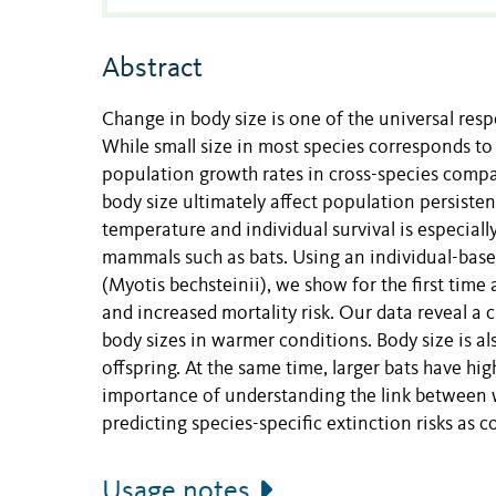
Abstract
Change in body size is one of the universal res
While small size in most species corresponds to 
population growth rates in cross-species compar
body size ultimately affect population persiste
temperature and individual survival is especial
mammals such as bats. Using an individual-base
(Myotis bechsteinii), we show for the first tim
and increased mortality risk. Our data reveal a 
body sizes in warmer conditions. Body size is als
offspring. At the same time, larger bats have high
importance of understanding the link between wa
predicting species-specific extinction risks as
Usage notes