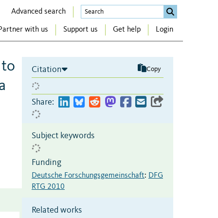
Advanced search
Partner with us
Support us
Get help
Login
 to
Citation
Copy
a
Share:
Subject keywords
Funding
Deutsche Forschungsgemeinschaft
:
DFG
RTG 2010
Related works