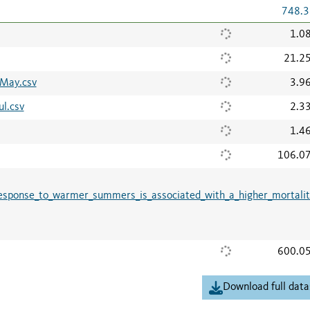
748.3
1.0
21.2
6May.csv
3.9
l.csv
2.3
1.4
106.0
response_to_warmer_summers_is_associated_with_a_higher_mortalit
600.0
Download full data