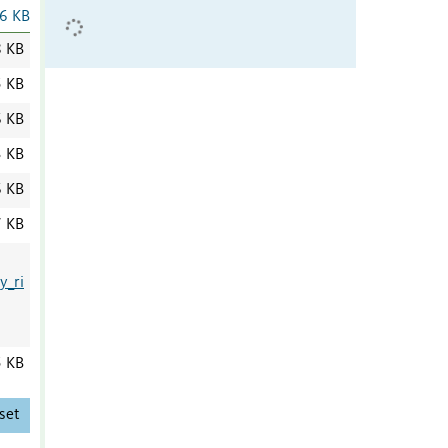
6 KB
8 KB
5 KB
6 KB
3 KB
6 KB
7 KB
y_ri
5 KB
set