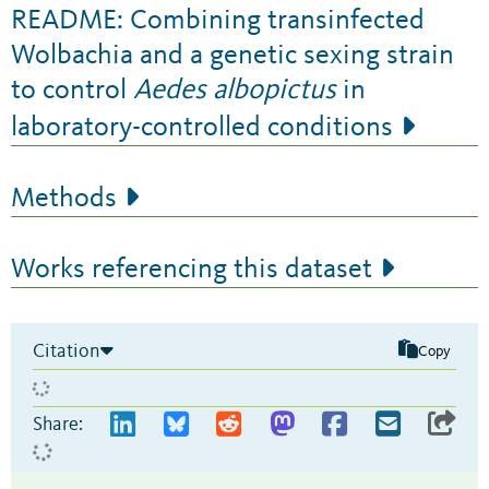
README: Combining transinfected
Wolbachia and a genetic sexing strain
to control
Aedes albopictus
in
laboratory-controlled conditions
Methods
Works referencing this dataset
Citation
Copy
Share: