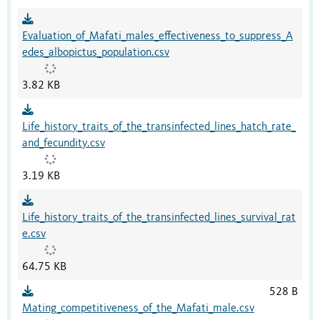
Evaluation_of_Mafati_males_effectiveness_to_suppress_A
edes_albopictus_population.csv
3.82 KB
Life_history_traits_of_the_transinfected_lines_hatch_rate_
and_fecundity.csv
3.19 KB
Life_history_traits_of_the_transinfected_lines_survival_rat
e.csv
64.75 KB
528 B
Mating_competitiveness_of_the_Mafati_male.csv