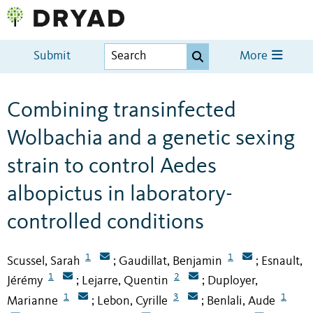
Submit
More
Combining transinfected
Wolbachia and a genetic sexing
strain to control Aedes
albopictus in laboratory-
controlled conditions
1
1
Scussel, Sarah
Gaudillat, Benjamin
Esnault,
;
;
1
2
Jérémy
Lejarre, Quentin
Duployer,
;
;
1
3
1
Marianne
Lebon, Cyrille
Benlali, Aude
;
;