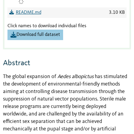
README.md
3.10 KB
Click names to download individual files
Download full dataset
Abstract
The global expansion of
Aedes albopictus
has stimulated
the development of environmental-friendly methods
aiming at controlling disease transmission through the
suppression of natural vector populations. Sterile male
release programs are currently being deployed
worldwide, and are challenged by the availability of an
efficient sex separation that can be achieved
mechanically at the pupal stage and/or by artificial