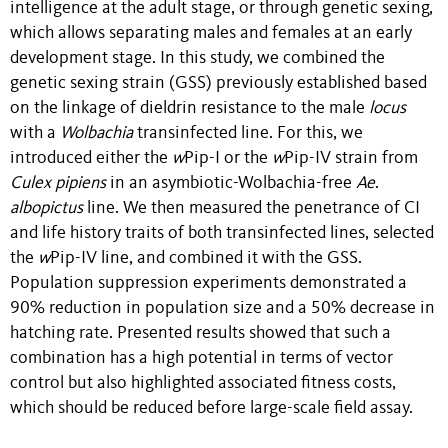
intelligence at the adult stage, or through genetic sexing,
which allows separating males and females at an early
development stage. In this study, we combined the
genetic sexing strain (GSS) previously established based
on the linkage of dieldrin resistance to the male
locus
with a
Wolbachia
transinfected line. For this, we
introduced either the
w
Pip-I or the
w
Pip-IV strain from
Culex pipiens
in an asymbiotic-Wolbachia-free
Ae
.
albopictus
line. We then measured the penetrance of CI
and life history traits of both transinfected lines, selected
the
w
Pip-IV line, and combined it with the GSS.
Population suppression experiments demonstrated a
90% reduction in population size and a 50% decrease in
hatching rate. Presented results showed that such a
combination has a high potential in terms of vector
control but also highlighted associated fitness costs,
which should be reduced before large-scale field assay.