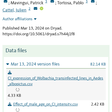
3
3
Mavingui, Patrick
Tortosa, Pablo
;
;
;
2
Cattel, Julien
Author affiliations
Published Mar 13, 2024 on Dryad
.
https://doi.org/10.5061/dryad.s7h44j1f8
Data files
Mar 13, 2024 version files
82.14 KB
CI_expression_of_Wolbachia_transinfected_lines_in_Aedes
_albopictus.csv
4.33 KB
Effect_of_male_age_on_CI_intensity.csv
2.42 KB