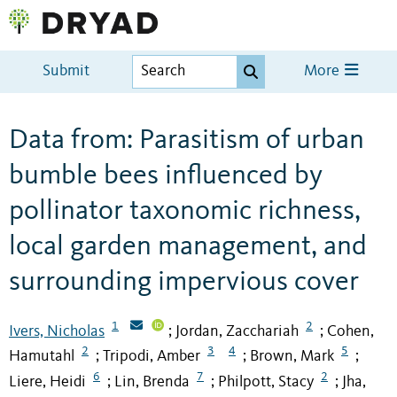
Submit
More
Data from: Parasitism of urban
bumble bees influenced by
pollinator taxonomic richness,
local garden management, and
surrounding impervious cover
1
2
Ivers, Nicholas
Jordan, Zacchariah
Cohen,
;
;
2
3
4
5
Hamutahl
Tripodi, Amber
Brown, Mark
;
;
;
6
7
2
Liere, Heidi
Lin, Brenda
Philpott, Stacy
Jha,
;
;
;