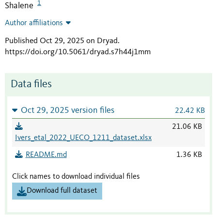
1
Shalene
Author affiliations
Published Oct 29, 2025 on Dryad
.
https://doi.org/10.5061/dryad.s7h44j1mm
Data files
Oct 29, 2025 version files
22.42 KB
21.06 KB
Ivers_etal_2022_UECO_1211_dataset.xlsx
README.md
1.36 KB
Click names to download individual files
Download full dataset