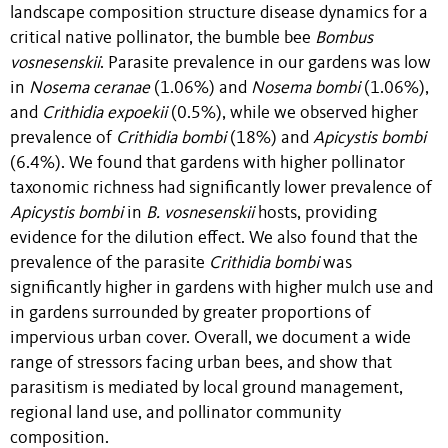
landscape composition structure disease dynamics for a
critical native pollinator, the bumble bee
Bombus
vosnesenskii
. Parasite prevalence in our gardens was low
in
Nosema ceranae
(1.06%) and
Nosema bombi
(1.06%),
and
Crithidia expoekii
(0.5%), while we observed higher
prevalence of
Crithidia bombi
(18%) and
Apicystis bombi
(6.4%). We found that gardens with higher pollinator
taxonomic richness had significantly lower prevalence of
Apicystis bombi
in
B. vosnesenskii
hosts, providing
evidence for the dilution effect. We also found that the
prevalence of the parasite
Crithidia bombi
was
significantly higher in gardens with higher mulch use and
in gardens surrounded by greater proportions of
impervious urban cover. Overall, we document a wide
range of stressors facing urban bees, and show that
parasitism is mediated by local ground management,
regional land use, and pollinator community
composition.