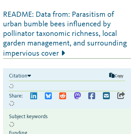
README: Data from: Parasitism of
urban bumble bees influenced by
pollinator taxonomic richness, local
garden management, and surrounding
impervious cover
Citation
Copy
Share:
Subject keywords
Funding