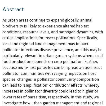
Abstract
As urban areas continue to expand globally, animal
biodiversity is likely to experience altered habitat
conditions, resource levels, and pathogen dynamics, with
critical implications for insect pollinators. Specifically,
local and regional land management may impact
pollinator infectious disease prevalence, and this may be
particularly relevant in urban garden systems where local
food production depends on crop pollination. Further,
because multi-host parasites can be spread across insect
pollinator communities with varying impacts on host
species, changes in pollinator community composition
can lead to ‘amplification’ or ‘dilution’ effects, whereby
increases in pollinator diversity could lead to higher or
lower rates of parasitism, respectively. In this study, we
investigate how urban garden management and regional