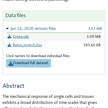
Data files
Jan 16, 2020 version files
3.67 MB
Creep.ods
3.09 MB
Ramp_stretch.xlsx
583.60 KB
Click names to download individual files
Download full dataset
Abstract
The mechanical response of single cells and tissues
exhibits a broad distribution of time scales that gives