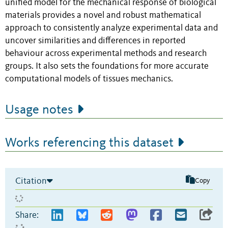
unified model for the mechanical response of biological
materials provides a novel and robust mathematical
approach to consistently analyze experimental data and
uncover similarities and differences in reported
behaviour across experimental methods and research
groups. It also sets the foundations for more accurate
computational models of tissues mechanics.
Usage notes
Works referencing this dataset
Citation
Copy
Share: