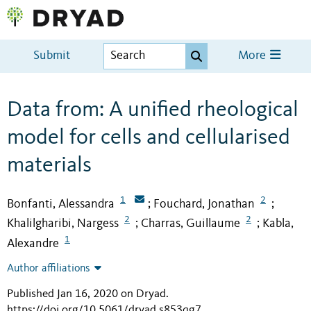
Submit
More
Data from: A unified rheological
model for cells and cellularised
materials
1
2
Bonfanti, Alessandra
Fouchard, Jonathan
;
;
2
2
Khalilgharibi, Nargess
Charras, Guillaume
Kabla,
;
;
1
Alexandre
Author affiliations
Published Jan 16, 2020 on Dryad
.
https://doi.org/10.5061/dryad.s853qg7