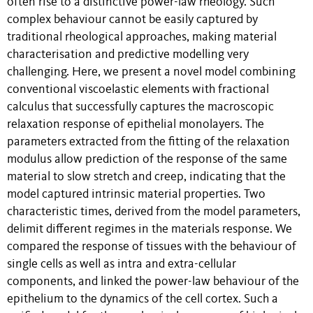
often rise to a distinctive power-law rheology. Such
complex behaviour cannot be easily captured by
traditional rheological approaches, making material
characterisation and predictive modelling very
challenging. Here, we present a novel model combining
conventional viscoelastic elements with fractional
calculus that successfully captures the macroscopic
relaxation response of epithelial monolayers. The
parameters extracted from the fitting of the relaxation
modulus allow prediction of the response of the same
material to slow stretch and creep, indicating that the
model captured intrinsic material properties. Two
characteristic times, derived from the model parameters,
delimit different regimes in the materials response. We
compared the response of tissues with the behaviour of
single cells as well as intra and extra-cellular
components, and linked the power-law behaviour of the
epithelium to the dynamics of the cell cortex. Such a