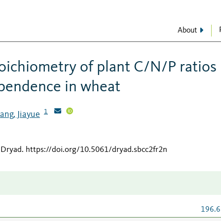
About
toichiometry of plant C/N/P ratios
ependence in wheat
1
ang, Jiayue
 Dryad
.
https://doi.org/10.5061/dryad.sbcc2fr2n
196.6