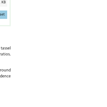
1 KB
set
tassel
atios.
ground
ndence