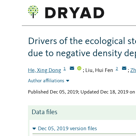
Drivers of the ecological s
due to negative density d
1
2
He, Xing Dong
Liu, Hui Fen
Zh
;
;
Author affiliations
Published Dec 05, 2019; Updated Dec 18, 2019 on
Data files
Dec 05, 2019 version files