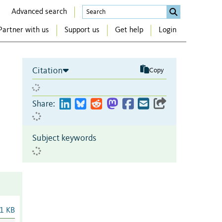
Advanced search
Partner with us
Support us
Get help
Login
Citation
Copy
Share:
Subject keywords
1 KB