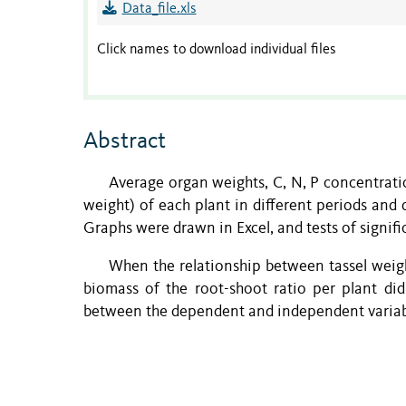
Data_file.xls
Click names to download individual files
Abstract
Average organ weights, C, N, P concentratio
weight) of each plant in different periods and 
Graphs were drawn in Excel, and tests of signi
When the relationship between tassel weig
biomass of the root-shoot ratio per plant di
between the dependent and independent variab