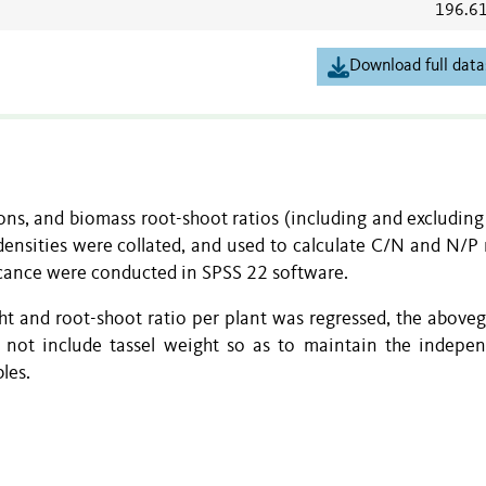
196.6
Download full data
ns, and biomass root-shoot ratios (including and excluding 
densities were collated, and used to calculate C/N and N/P r
ficance were conducted in SPSS 22 software.
ht and root-shoot ratio per plant was regressed, the above
d not include tassel weight so as to maintain the indepe
les.