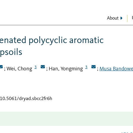
About
genated polycyclic aromatic
psoils
3
3
Wei, Chong
Han, Yongming
Musa Bandowe
;
;
;
/10.5061/dryad.sbcc2fr6h