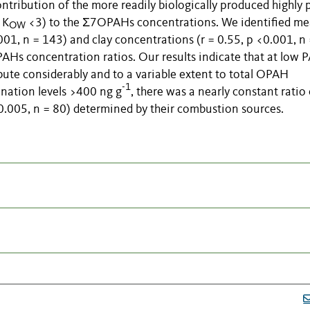
tribution of the more readily biologically produced highly 
 K
<3) to the Σ7OPAHs concentrations. We identified m
OW
01, n = 143) and clay concentrations (r = 0.55, p <0.001, n
Hs concentration ratios. Our results indicate that at low 
bute considerably and to a variable extent to total OPAH
-1
nation levels >400 ng g
, there was a nearly constant ratio 
05, n = 80) determined by their combustion sources.