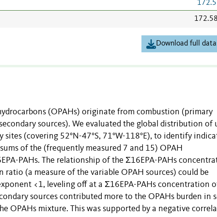
172.5
172.5
Download full data
 hydrocarbons (OPAHs) originate from combustion (primary
econdary sources). We evaluated the global distribution of 
 sites (covering 52°N-47°S, 71°W-118°E), to identify indica
 sums of the (frequently measured 7 and 15) OPAH
16EPA-PAHs. The relationship of the Σ16EPA-PAHs concentra
atio (a measure of the variable OPAH sources) could be
exponent <1, leveling off at a Σ16EPA-PAHs concentration of
secondary sources contributed more to the OPAHs burden in s
he OPAHs mixture. This was supported by a negative correla