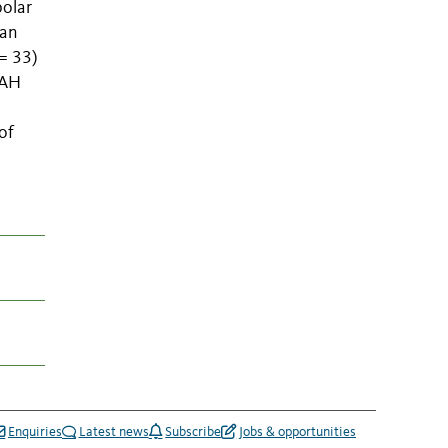
polar
ean
 = 33)
PAH
of
Enquiries
Latest news
Subscribe
Jobs & opportunities