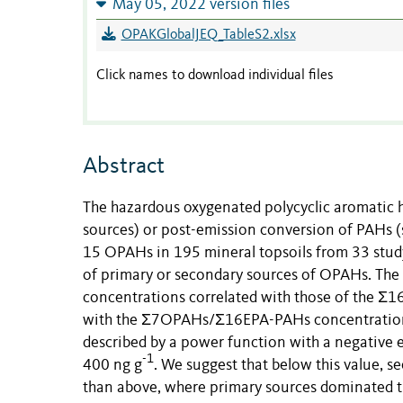
May 05, 2022 version files
OPAKGlobalJEQ_TableS2.xlsx
Click names to download individual files
Abstract
The hazardous oxygenated polycyclic aromatic
sources) or post-emission conversion of PAHs (s
15 OPAHs in 195 mineral topsoils from 33 study
of primary or secondary sources of OPAHs. The
concentrations correlated with those of the Σ
with the Σ7OPAHs/Σ16EPA-PAHs concentration r
described by a power function with a negative 
-1
400 ng g
. We suggest that below this value, 
than above, where primary sources dominated t