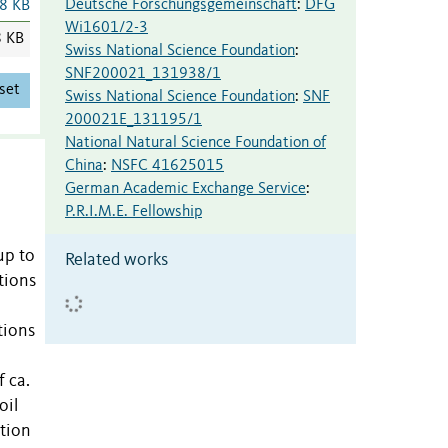
Deutsche Forschungsgemeinschaft
:
DFG
8 KB
Wi1601/2-3
8 KB
Swiss National Science Foundation
:
SNF200021_131938/1
set
Swiss National Science Foundation
:
SNF
200021E_131195/1
National Natural Science Foundation of
China
:
NSFC 41625015
German Academic Exchange Service
:
P.R.I.M.E. Fellowship
up to
Related works
tions
tions
 ca.
oil
tion