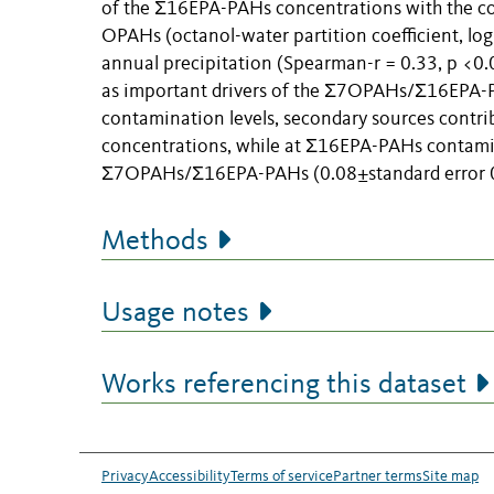
of the Σ16EPA-PAHs concentrations with the con
OPAHs (octanol-water partition coefficient, log
annual precipitation (Spearman-r = 0.33, p <0.0
as important drivers of the Σ7OPAHs/Σ16EPA-PA
contamination levels, secondary sources contri
concentrations, while at Σ16EPA-PAHs contami
Σ7OPAHs/Σ16EPA-PAHs (0.08±standard error 0.0
Methods
Usage notes
Works referencing this dataset
Privacy
Accessibility
Terms of service
Partner terms
Site map