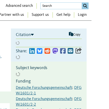
Advanced search
Partner with us
Support us
Get help
Login
Citation
Copy
Share:
,
Subject keywords
Funding
Deutsche Forschungsgemeinschaft
:
DFG
Wi1601/2-1
Deutsche Forschungsgemeinschaft
:
DFG
Wi1601/2-2