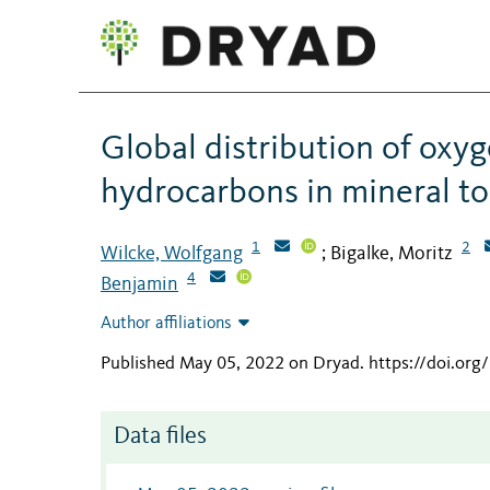
Global distribution of oxy
hydrocarbons in mineral to
1
2
Wilcke, Wolfgang
Bigalke, Moritz
;
4
Benjamin
Author affiliations
Published May 05, 2022 on Dryad
.
https://doi.org
Data files