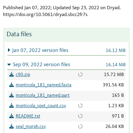
Published Jan 07, 2022; Updated Sep 23, 2022 on Dryad
.
https://doi.org/10.5061/dryad.sbcc2fr7s
Data files
Jan 07, 2022 version files
16.12 MB
Sep 09, 2022 version files
16.14 MB
c90.zip
15.72 MB
monticola_181_named.fasta
391.56 KB
monticola_181_named.part
165 B
monticola_spot_count.csv
1.23 KB
README.txt
971 B
seal_morph.csv
26.04 KB