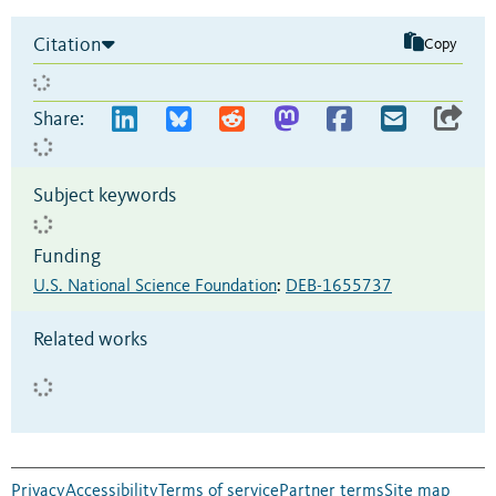
Citation
Copy
Share:
Subject keywords
Funding
U.S. National Science Foundation
:
DEB-1655737
Related works
Privacy
Accessibility
Terms of service
Partner terms
Site map