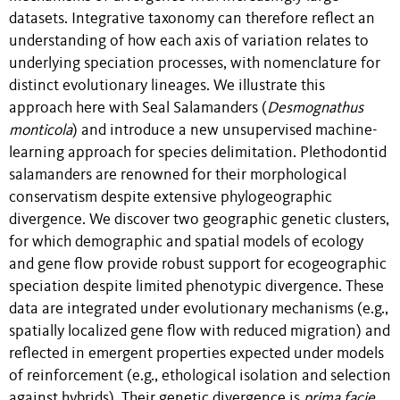
datasets. Integrative taxonomy can therefore reflect an
understanding of how each axis of variation relates to
underlying speciation processes, with nomenclature for
distinct evolutionary lineages. We illustrate this
approach here with Seal Salamanders (
Desmognathus
monticola
) and introduce a new unsupervised machine-
learning approach for species delimitation. Plethodontid
salamanders are renowned for their morphological
conservatism despite extensive phylogeographic
divergence. We discover two geographic genetic clusters,
for which demographic and spatial models of ecology
and gene flow provide robust support for ecogeographic
speciation despite limited phenotypic divergence. These
data are integrated under evolutionary mechanisms (e.g.,
spatially localized gene flow with reduced migration) and
reflected in emergent properties expected under models
of reinforcement (e.g., ethological isolation and selection
against hybrids). Their genetic divergence is
prima facie