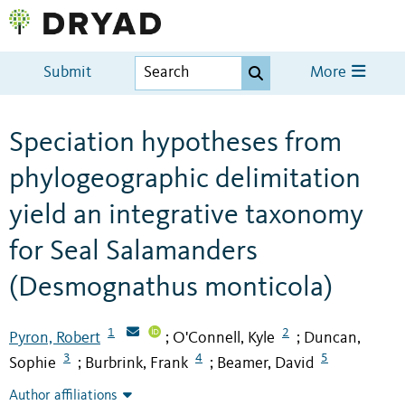
Submit
More
Speciation hypotheses from
phylogeographic delimitation
yield an integrative taxonomy
for Seal Salamanders
(Desmognathus monticola)
1
2
Pyron, Robert
O'Connell, Kyle
Duncan,
;
;
3
4
5
Sophie
Burbrink, Frank
Beamer, David
;
;
Author affiliations