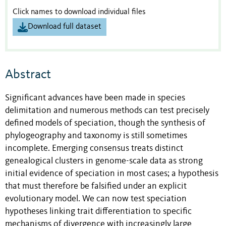
Click names to download individual files
Download full dataset
Abstract
Significant advances have been made in species
delimitation and numerous methods can test precisely
defined models of speciation, though the synthesis of
phylogeography and taxonomy is still sometimes
incomplete. Emerging consensus treats distinct
genealogical clusters in genome-scale data as strong
initial evidence of speciation in most cases; a hypothesis
that must therefore be falsified under an explicit
evolutionary model. We can now test speciation
hypotheses linking trait differentiation to specific
mechanisms of divergence with increasingly large