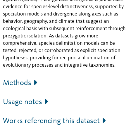
evidence for species-level distinctiveness, supported by
speciation models and divergence along axes such as
behavior, geography, and climate that suggest an
ecological basis with subsequent reinforcement through
prezygotic isolation. As datasets grow more
comprehensive, species delimitation models can be
tested, rejected, or corroborated as explicit speciation
hypotheses, providing for reciprocal illumination of
evolutionary processes and integrative taxonomies.
Methods
Usage notes
Works referencing this dataset