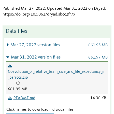
Published Mar 27, 2022; Updated Mar 31, 2022 on Dryad
.
https://doi.org/10.5061/dryad.sbcc2fr7x
Data files
Mar 27, 2022 version files
661.95 MB
Mar 31, 2022 version files
661.97 MB
Coevolution_of_relative_brain_size_and_life_expectancy_in
_parrots.zip
661.95 MB
README.md
14.36 KB
Click names to download individual files