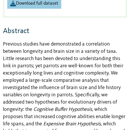
Download full dataset
Abstract
Previous studies have demonstrated a correlation
between longevity and brain size in a variety of taxa.
Little research has been devoted to understanding this
link in parrots; yet parrots are well-known for both their
exceptionally long lives and cognitive complexity. We
employed a large-scale comparative analysis that
investigated the influence of brain size and life history
variables on longevity in parrots. Specifically, we
addressed two hypotheses for evolutionary drivers of
longevity: the
Cognitive Buffer Hypothesis
, which
proposes that increased cognitive abilities enable longer
life spans, and the
Expensive Brain Hypothesis
, which