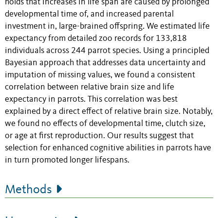
holds that increases in life span are caused by prolonged
developmental time of, and increased parental
investment in, large-brained offspring
.
We estimated life
expectancy from detailed zoo records for 133,818
individuals across 244 parrot species. Using a principled
Bayesian approach that addresses data uncertainty and
imputation of missing values, we found a consistent
correlation between relative brain size and life
expectancy in parrots. This correlation was best
explained by a direct effect of relative brain size. Notably,
we found no effects of developmental time, clutch size,
or age at first reproduction. Our results suggest that
selection for enhanced cognitive abilities in parrots have
in turn promoted longer lifespans.
Methods