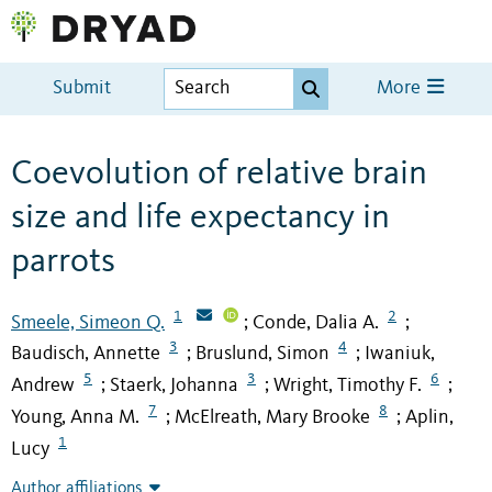
Submit
More
Coevolution of relative brain
size and life expectancy in
parrots
1
2
Smeele, Simeon Q.
Conde, Dalia A.
;
;
3
4
Baudisch, Annette
Bruslund, Simon
Iwaniuk,
;
;
5
3
6
Andrew
Staerk, Johanna
Wright, Timothy F.
;
;
;
7
8
Young, Anna M.
McElreath, Mary Brooke
Aplin,
;
;
1
Lucy
Author affiliations