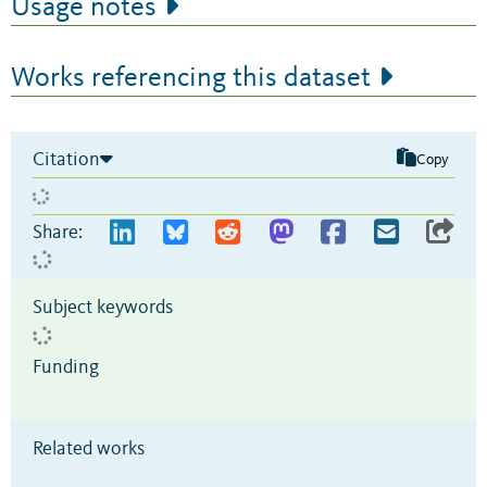
Usage notes
Works referencing this dataset
Citation
Copy
Share:
Subject keywords
Funding
Related works