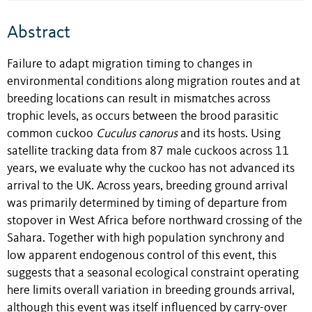
Abstract
Failure to adapt migration timing to changes in
environmental conditions along migration routes and at
breeding locations can result in mismatches across
trophic levels, as occurs between the brood parasitic
common cuckoo
Cuculus
canorus
and its hosts. Using
satellite tracking data from 87 male cuckoos across 11
years, we evaluate why the cuckoo has not advanced its
arrival to the UK. Across years, breeding ground arrival
was primarily determined by timing of departure from
stopover in West Africa before northward crossing of the
Sahara. Together with high population synchrony and
low apparent endogenous control of this event, this
suggests that a seasonal ecological constraint operating
here limits overall variation in breeding grounds arrival,
although this event was itself influenced by carry-over