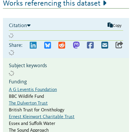
Works referencing this dataset
Citation
Copy
Share:
Subject keywords
Funding
A G Leventis Foundation
BBC Wildlife Fund
The Dulverton Trust
British Trust for Ornithology
Ernest Kleinwort Charitable Trust
Essex and Suffolk Water
The Sound Approach