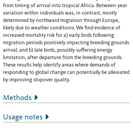
from timing of arrival into tropical Africa. Between-year
variation within individuals was, in contrast, mostly
determined by northward migration through Europe,
likely due to weather conditions. We find evidence of
increased mortality risk for a) early birds following
migration periods positively impacting breeding grounds
arrival, and b) late birds, possibly suffering energy
limitation, after departure from the breeding grounds.
These results help identify areas where demands of
responding to global change can potentially be alleviated
by improving stopover quality.
Methods
Usage notes