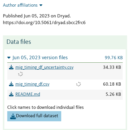
Author affiliations
Published Jun 05, 2023 on Dryad
.
https://doi.org/10.5061/dryad.sbcc2frc6
Data files
Jun 05, 2023 version files
99.76 KB
mig_timing_df_uncertainty.csv
34.33 KB
mig_timing_df.csv
60.18 KB
README.md
5.26 KB
Click names to download individual files
Download full dataset