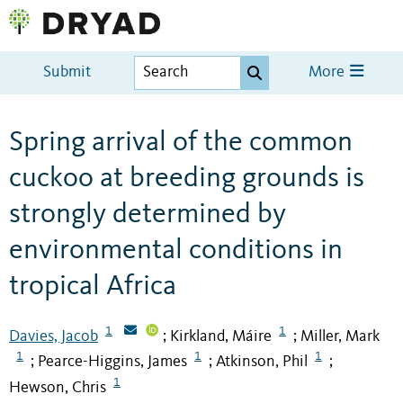
Submit
More
Spring arrival of the common
cuckoo at breeding grounds is
strongly determined by
environmental conditions in
tropical Africa
1
1
Davies, Jacob
Kirkland, Máire
Miller, Mark
;
;
1
1
1
Pearce-Higgins, James
Atkinson, Phil
;
;
;
1
Hewson, Chris