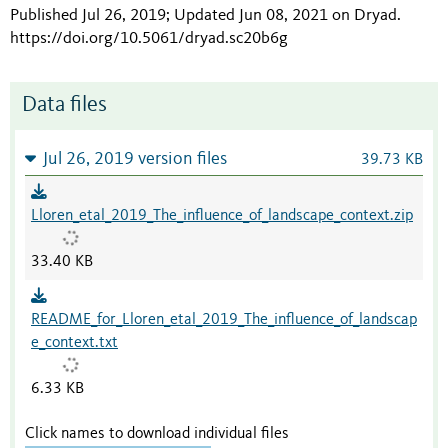
Published Jul 26, 2019; Updated Jun 08, 2021 on Dryad
.
https://doi.org/10.5061/dryad.sc20b6g
Data files
Jul 26, 2019 version files
39.73 KB
Lloren_etal_2019_The_influence_of_landscape_context.zip
33.40 KB
README_for_Lloren_etal_2019_The_influence_of_landscap
e_context.txt
6.33 KB
Click names to download individual files