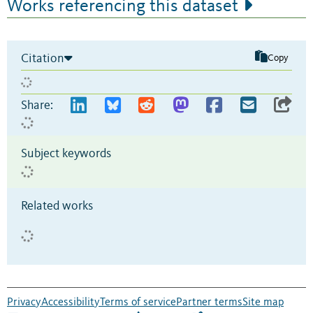
Works referencing this dataset
Citation
Copy
Share:
Subject keywords
Related works
Privacy
Accessibility
Terms of service
Partner terms
Site map