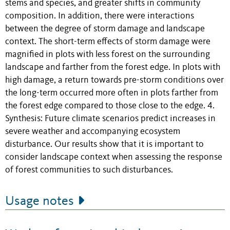
stems and species, and greater shifts in community
composition. In addition, there were interactions
between the degree of storm damage and landscape
context. The short-term effects of storm damage were
magnified in plots with less forest on the surrounding
landscape and farther from the forest edge. In plots with
high damage, a return towards pre-storm conditions over
the long-term occurred more often in plots farther from
the forest edge compared to those close to the edge. 4.
Synthesis: Future climate scenarios predict increases in
severe weather and accompanying ecosystem
disturbance. Our results show that it is important to
consider landscape context when assessing the response
of forest communities to such disturbances.
Usage notes