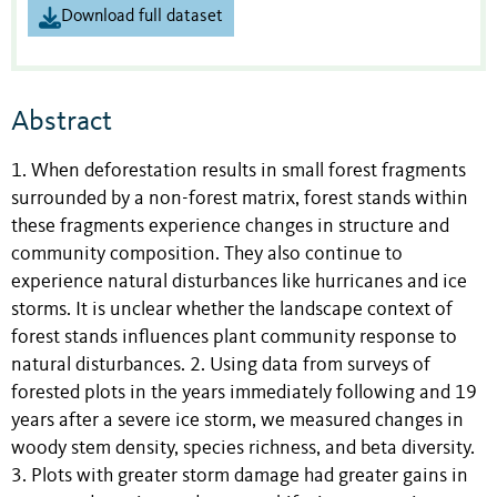
Download full dataset
Abstract
1. When deforestation results in small forest fragments
surrounded by a non-forest matrix, forest stands within
these fragments experience changes in structure and
community composition. They also continue to
experience natural disturbances like hurricanes and ice
storms. It is unclear whether the landscape context of
forest stands influences plant community response to
natural disturbances. 2. Using data from surveys of
forested plots in the years immediately following and 19
years after a severe ice storm, we measured changes in
woody stem density, species richness, and beta diversity.
3. Plots with greater storm damage had greater gains in