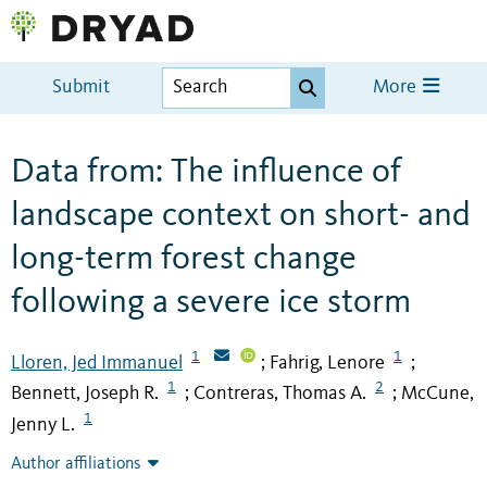
Submit
More
Data from: The influence of
landscape context on short- and
long-term forest change
following a severe ice storm
1
1
Lloren, Jed Immanuel
Fahrig, Lenore
;
;
1
2
Bennett, Joseph R.
Contreras, Thomas A.
McCune,
;
;
1
Jenny L.
Author affiliations