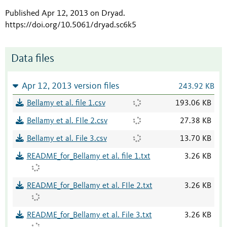
Published Apr 12, 2013 on Dryad
.
https://doi.org/10.5061/dryad.sc6k5
Data files
Apr 12, 2013 version files
243.92 KB
Bellamy et al. file 1.csv
193.06 KB
Bellamy et al. FIle 2.csv
27.38 KB
Bellamy et al. File 3.csv
13.70 KB
README_for_Bellamy et al. file 1.txt
3.26 KB
README_for_Bellamy et al. FIle 2.txt
3.26 KB
README_for_Bellamy et al. File 3.txt
3.26 KB