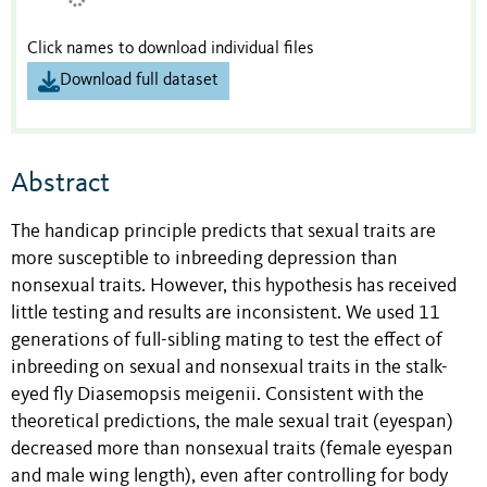
Click names to download individual files
Download full dataset
Abstract
The handicap principle predicts that sexual traits are
more susceptible to inbreeding depression than
nonsexual traits. However, this hypothesis has received
little testing and results are inconsistent. We used 11
generations of full-sibling mating to test the effect of
inbreeding on sexual and nonsexual traits in the stalk-
eyed fly Diasemopsis meigenii. Consistent with the
theoretical predictions, the male sexual trait (eyespan)
decreased more than nonsexual traits (female eyespan
and male wing length), even after controlling for body