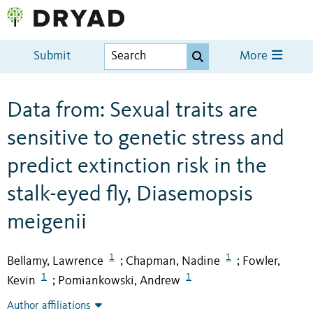
Submit
More
Data from: Sexual traits are
sensitive to genetic stress and
predict extinction risk in the
stalk-eyed fly, Diasemopsis
meigenii
1
1
Bellamy, Lawrence
Chapman, Nadine
Fowler,
;
;
1
1
Kevin
Pomiankowski, Andrew
;
Author affiliations