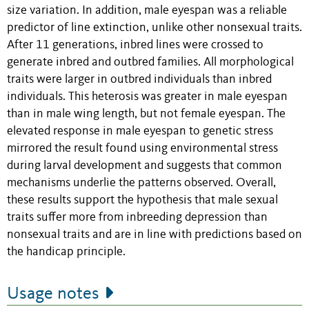
size variation. In addition, male eyespan was a reliable
predictor of line extinction, unlike other nonsexual traits.
After 11 generations, inbred lines were crossed to
generate inbred and outbred families. All morphological
traits were larger in outbred individuals than inbred
individuals. This heterosis was greater in male eyespan
than in male wing length, but not female eyespan. The
elevated response in male eyespan to genetic stress
mirrored the result found using environmental stress
during larval development and suggests that common
mechanisms underlie the patterns observed. Overall,
these results support the hypothesis that male sexual
traits suffer more from inbreeding depression than
nonsexual traits and are in line with predictions based on
the handicap principle.
Usage notes