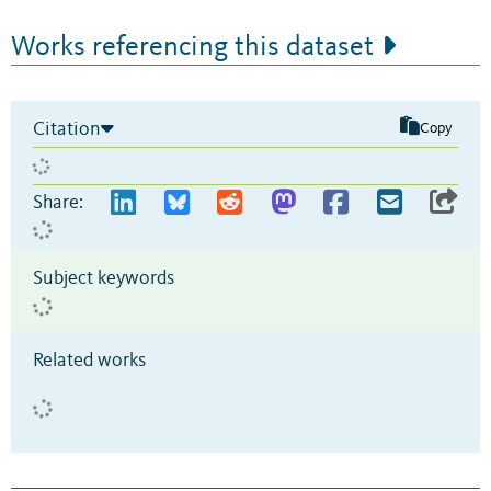
Works referencing this dataset
Citation
Copy
Share:
Subject keywords
Related works