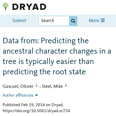
Submit
More
Data from: Predicting the
ancestral character changes in a
tree is typically easier than
predicting the root state
1
1
Gascuel, Olivier
Steel, Mike
;
Author affiliations
Published Feb 19, 2014 on Dryad
.
https://doi.org/10.5061/dryad.sc724