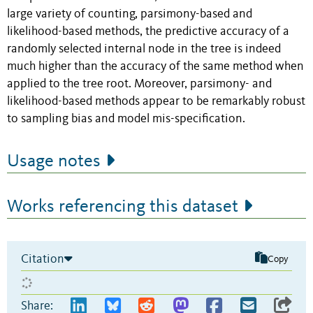
large variety of counting, parsimony-based and
likelihood-based methods, the predictive accuracy of a
randomly selected internal node in the tree is indeed
much higher than the accuracy of the same method when
applied to the tree root. Moreover, parsimony- and
likelihood-based methods appear to be remarkably robust
to sampling bias and model mis-specification.
Usage notes
Works referencing this dataset
Citation
Copy
Share: