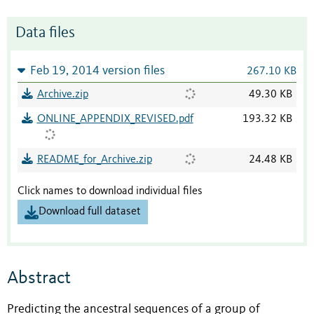
Data files
Feb 19, 2014 version files
267.10 KB
Archive.zip
49.30 KB
ONLINE_APPENDIX_REVISED.pdf
193.32 KB
README_for_Archive.zip
24.48 KB
Click names to download individual files
Download full dataset
Abstract
Predicting the ancestral sequences of a group of