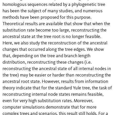
homologous sequences related by a phylogenetic tree
has been the subject of many studies, and numerous
methods have been proposed for this purpose.
Theoretical results are available that show that when the
substitution rate become too large, reconstructing the
ancestral state at the tree root is no longer feasible.
Here, we also study the reconstruction of the ancestral
changes that occurred along the tree edges. We show
that, depending on the tree and branch length
distribution, reconstructing these changes (i.e.
reconstructing the ancestral state of all internal nodes in
the tree) may be easier or harder than reconstructing the
ancestral root state. However, results from information
theory indicate that for the standard Yule tree, the task of
reconstructing internal node states remains feasible,
even for very high substitution rates. Moreover,
computer simulations demonstrate that for more
complex trees and scenarios, this result still holds. For a