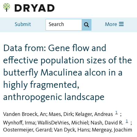
Submit
More
Data from: Gene flow and
effective population sizes of the
butterfly Maculinea alcon in a
highly fragmented,
anthropogenic landscape
1
Vanden Broeck, An
Maes, Dirk
Kelager, Andreas
;
;
;
1
Wynhoff, Irma
WallisDeVries, Michiel
Nash, David R.
;
;
;
Oostermeijer, Gerard
Van Dyck, Hans
Mergeay, Joachim
;
;