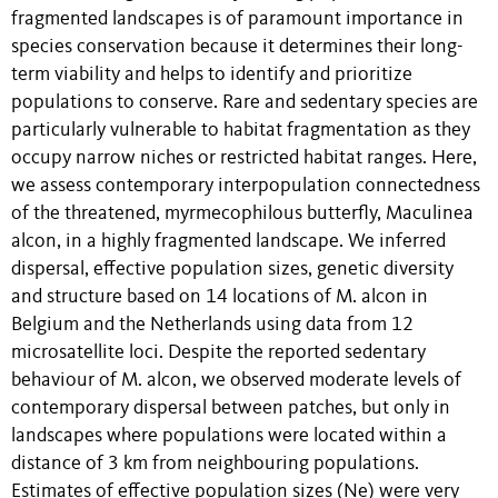
fragmented landscapes is of paramount importance in
species conservation because it determines their long-
term viability and helps to identify and prioritize
populations to conserve. Rare and sedentary species are
particularly vulnerable to habitat fragmentation as they
occupy narrow niches or restricted habitat ranges. Here,
we assess contemporary interpopulation connectedness
of the threatened, myrmecophilous butterfly, Maculinea
alcon, in a highly fragmented landscape. We inferred
dispersal, effective population sizes, genetic diversity
and structure based on 14 locations of M. alcon in
Belgium and the Netherlands using data from 12
microsatellite loci. Despite the reported sedentary
behaviour of M. alcon, we observed moderate levels of
contemporary dispersal between patches, but only in
landscapes where populations were located within a
distance of 3 km from neighbouring populations.
Estimates of effective population sizes (Ne) were very