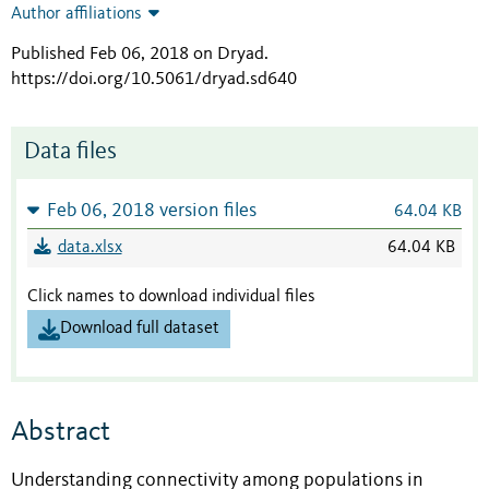
Author affiliations
Published Feb 06, 2018 on Dryad
.
https://doi.org/10.5061/dryad.sd640
Data files
Feb 06, 2018 version files
64.04 KB
data.xlsx
64.04 KB
Click names to download individual files
Download full dataset
Abstract
Understanding connectivity among populations in