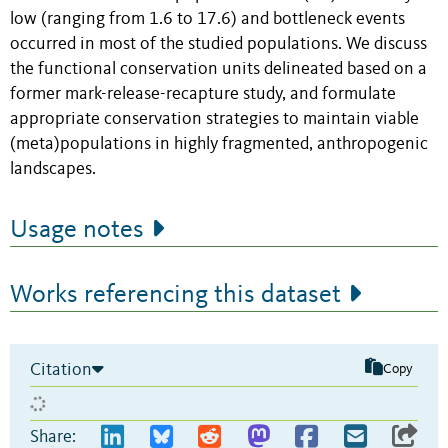
low (ranging from 1.6 to 17.6) and bottleneck events
occurred in most of the studied populations. We discuss
the functional conservation units delineated based on a
former mark-release-recapture study, and formulate
appropriate conservation strategies to maintain viable
(meta)populations in highly fragmented, anthropogenic
landscapes.
Usage notes
Works referencing this dataset
Citation
Copy
Share: