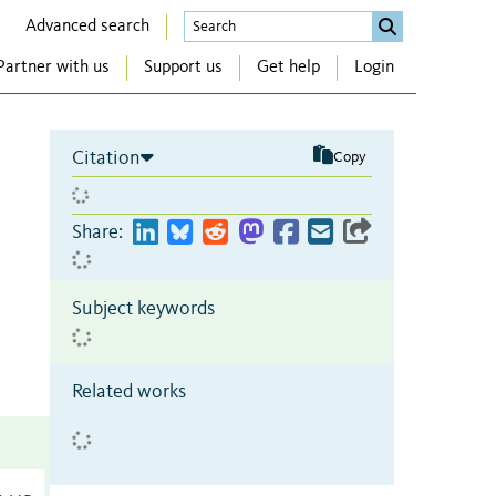
Advanced search
Partner with us
Support us
Get help
Login
Citation
Copy
Share:
Subject keywords
Related works