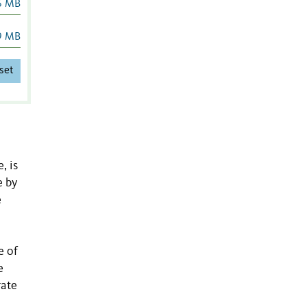
6 MB
9 MB
set
, is
e by
e
e of
e
rate