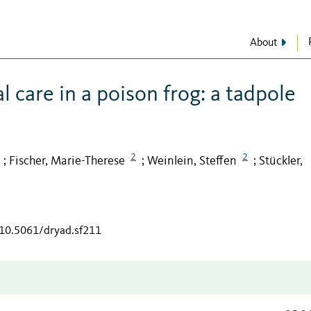
About
 care in a poison frog: a tadpole
2
2
Fischer, Marie-Therese
Weinlein, Steffen
Stückler,
;
;
;
/10.5061/dryad.sf211