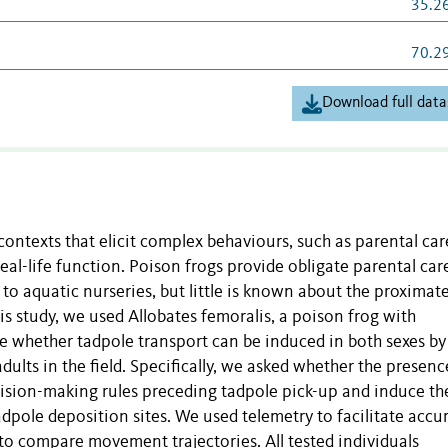
35.2
70.2
Download full data
ontexts that elicit complex behaviours, such as parental care
eal-life function. Poison frogs provide obligate parental car
s to aquatic nurseries, but little is known about the proximat
is study, we used Allobates femoralis, a poison frog with
e whether tadpole transport can be induced in both sexes by
dults in the field. Specifically, we asked whether the presenc
cision-making rules preceding tadpole pick-up and induce th
adpole deposition sites. We used telemetry to facilitate accu
s to compare movement trajectories. All tested individuals