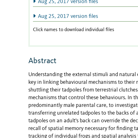
Aug 25, 2017 version files
Aug 25, 2017 version files
Click names to download individual files
Abstract
Understanding the external stimuli and natural c
key in linking behavioural mechanisms to their r
shuttling their tadpoles from terrestrial clutche
mechanisms that control these behaviours. In th
predominantly male parental care, to investigat
transferring unrelated tadpoles to the backs of a
tadpoles on an adult's back can override the de
recall of spatial memory necessary for finding t
tracking of individual frogs and spatial analysi