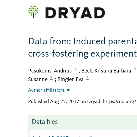
Data from: Induced parental
cross-fostering experiment
1
2
Pašukonis, Andrius
Beck, Kristina Barbara
;
2
2
Susanne
Ringler, Eva
;
Author affiliations
Published Aug 25, 2017 on Dryad
.
https://doi.org
Data files