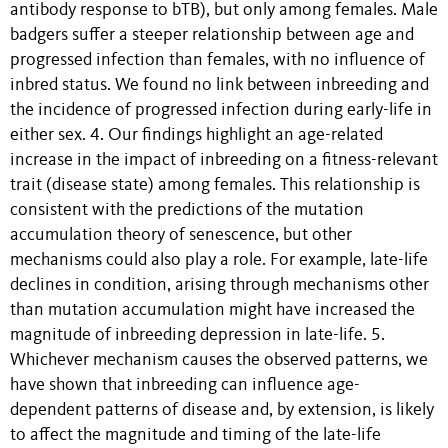
antibody response to bTB), but only among females. Male
badgers suffer a steeper relationship between age and
progressed infection than females, with no influence of
inbred status. We found no link between inbreeding and
the incidence of progressed infection during early-life in
either sex. 4. Our findings highlight an age-related
increase in the impact of inbreeding on a fitness-relevant
trait (disease state) among females. This relationship is
consistent with the predictions of the mutation
accumulation theory of senescence, but other
mechanisms could also play a role. For example, late-life
declines in condition, arising through mechanisms other
than mutation accumulation might have increased the
magnitude of inbreeding depression in late-life. 5.
Whichever mechanism causes the observed patterns, we
have shown that inbreeding can influence age-
dependent patterns of disease and, by extension, is likely
to affect the magnitude and timing of the late-life