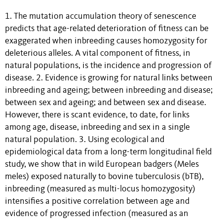
1. The mutation accumulation theory of senescence
predicts that age-related deterioration of fitness can be
exaggerated when inbreeding causes homozygosity for
deleterious alleles. A vital component of fitness, in
natural populations, is the incidence and progression of
disease. 2. Evidence is growing for natural links between
inbreeding and ageing; between inbreeding and disease;
between sex and ageing; and between sex and disease.
However, there is scant evidence, to date, for links
among age, disease, inbreeding and sex in a single
natural population. 3. Using ecological and
epidemiological data from a long-term longitudinal field
study, we show that in wild European badgers (Meles
meles) exposed naturally to bovine tuberculosis (bTB),
inbreeding (measured as multi-locus homozygosity)
intensifies a positive correlation between age and
evidence of progressed infection (measured as an