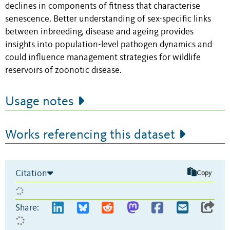
declines in components of fitness that characterise
senescence. Better understanding of sex-specific links
between inbreeding, disease and ageing provides
insights into population-level pathogen dynamics and
could influence management strategies for wildlife
reservoirs of zoonotic disease.
Usage notes
Works referencing this dataset
Citation
Copy
Share: