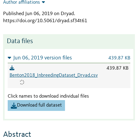
Author affiliations
Published Jun 06, 2019 on Dryad
.
https://doi.org/10.5061/dryad.sf34t61
Data files
Jun 06, 2019 version files
439.87 KB
439.87 KB
Benton2018_InbreedingDataset_Dryad.csv
Click names to download individual files
Download full dataset
Abstract