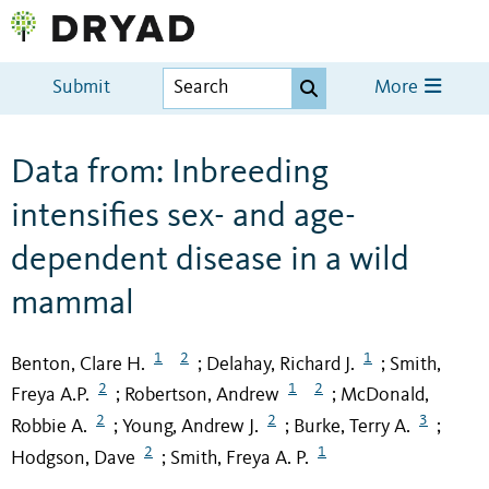
Submit
More
Data from: Inbreeding
intensifies sex- and age-
dependent disease in a wild
mammal
1
2
1
Benton, Clare H.
Delahay, Richard J.
Smith,
;
;
2
1
2
Freya A.P.
Robertson, Andrew
McDonald,
;
;
2
2
3
Robbie A.
Young, Andrew J.
Burke, Terry A.
;
;
;
2
1
Hodgson, Dave
Smith, Freya A. P.
;