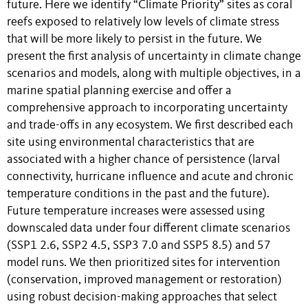
future. Here we identify “Climate Priority” sites as coral
reefs exposed to relatively low levels of climate stress
that will be more likely to persist in the future. We
present the first analysis of uncertainty in climate change
scenarios and models, along with multiple objectives, in a
marine spatial planning exercise and offer a
comprehensive approach to incorporating uncertainty
and trade-offs in any ecosystem. We first described each
site using environmental characteristics that are
associated with a higher chance of persistence (larval
connectivity, hurricane influence and acute and chronic
temperature conditions in the past and the future).
Future temperature increases were assessed using
downscaled data under four different climate scenarios
(SSP1 2.6, SSP2 4.5, SSP3 7.0 and SSP5 8.5) and 57
model runs. We then prioritized sites for intervention
(conservation, improved management or restoration)
using robust decision-making approaches that select