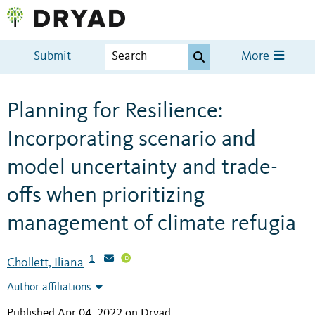
Submit
More
Planning for Resilience:
Incorporating scenario and
model uncertainty and trade-
offs when prioritizing
management of climate refugia
1
Chollett, Iliana
Author affiliations
Published Apr 04, 2022 on Dryad
.