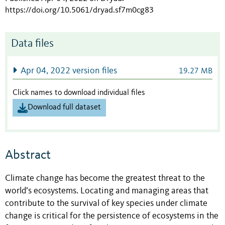
https://doi.org/10.5061/dryad.sf7m0cg83
Data files
Apr 04, 2022 version files
19.27 MB
Click names to download individual files
Download full dataset
Abstract
Climate change has become the greatest threat to the
world’s ecosystems. Locating and managing areas that
contribute to the survival of key species under climate
change is critical for the persistence of ecosystems in the