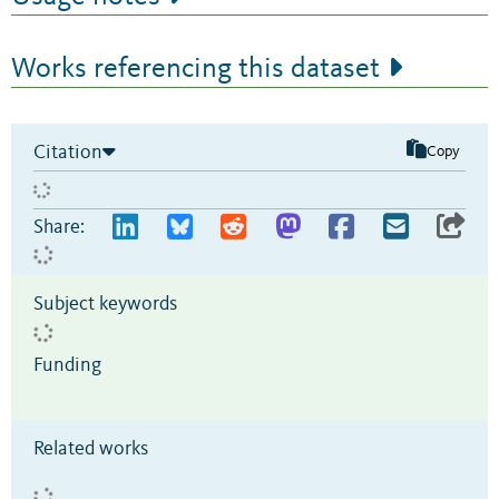
Works referencing this dataset
Citation
Copy
Share:
Subject keywords
Funding
Related works