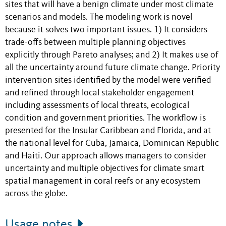
sites that will have a benign climate under most climate
scenarios and models. The modeling work is novel
because it solves two important issues. 1) It considers
trade-offs between multiple planning objectives
explicitly through Pareto analyses; and 2) It makes use of
all the uncertainty around future climate change. Priority
intervention sites identified by the model were verified
and refined through local stakeholder engagement
including assessments of local threats, ecological
condition and government priorities. The workflow is
presented for the Insular Caribbean and Florida, and at
the national level for Cuba, Jamaica, Dominican Republic
and Haiti. Our approach allows managers to consider
uncertainty and multiple objectives for climate smart
spatial management in coral reefs or any ecosystem
across the globe.
Usage notes