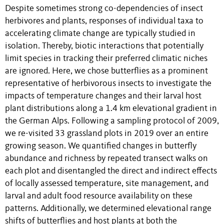
Despite sometimes strong co-dependencies of insect
herbivores and plants, responses of individual taxa to
accelerating climate change are typically studied in
isolation. Thereby, biotic interactions that potentially
limit species in tracking their preferred climatic niches
are ignored. Here, we chose butterflies as a prominent
representative of herbivorous insects to investigate the
impacts of temperature changes and their larval host
plant distributions along a 1.4 km elevational gradient in
the German Alps. Following a sampling protocol of 2009,
we re-visited 33 grassland plots in 2019 over an entire
growing season. We quantified changes in butterfly
abundance and richness by repeated transect walks on
each plot and disentangled the direct and indirect effects
of locally assessed temperature, site management, and
larval and adult food resource availability on these
patterns. Additionally, we determined elevational range
shifts of butterflies and host plants at both the