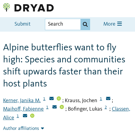
Submit
More
Alpine butterflies want to fly
high: Species and communities
shift upwards faster than their
host plants
1
1
Kerner, Janika M.
Krauss, Jochen
;
;
1
2
Maihoff, Fabienne
Bofinger, Lukas
Classen,
;
;
1
Alice
Author affiliations