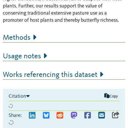
plants. Further, our results support the value of
conserving traditional extensive pasture use as a
promoter of host plants and thereby butterfly richness.
Methods
Usage notes
Works referencing this dataset
Citation
Copy
Share: