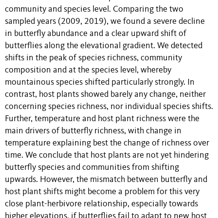
community and species level. Comparing the two
sampled years (2009, 2019), we found a severe decline
in butterfly abundance and a clear upward shift of
butterflies along the elevational gradient. We detected
shifts in the peak of species richness, community
composition and at the species level, whereby
mountainous species shifted particularly strongly. In
contrast, host plants showed barely any change, neither
concerning species richness, nor individual species shifts.
Further, temperature and host plant richness were the
main drivers of butterfly richness, with change in
temperature explaining best the change of richness over
time. We conclude that host plants are not yet hindering
butterfly species and communities from shifting
upwards. However, the mismatch between butterfly and
host plant shifts might become a problem for this very
close plant-herbivore relationship, especially towards
higher elevations, if butterflies fail to adapt to new host