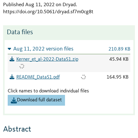
Published Aug 11, 2022 on Dryad
.
https://doi.org/10.5061/dryad.sf7m0cg8t
Data files
Aug 11, 2022 version files
210.89 KB
Kerner_et_al-2022-DataS1.zip
45.94 KB
README_DataS1.pdf
164.95 KB
Click names to download individual files
Download full dataset
Abstract