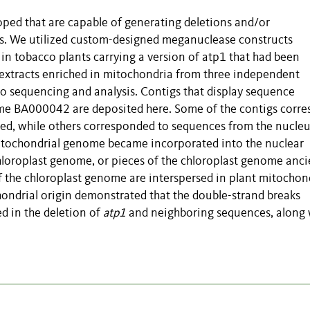
ped that are capable of generating deletions and/or
s. We utilized custom-designed meganuclease constructs
in tobacco plants carrying a version of atp1 that had been
 extracts enriched in mitochondria from three independent
o sequencing and analysis. Contigs that display sequence
me BA000042 are deposited here. Some of the contigs corr
ed, while others corresponded to sequences from the nucle
mitochondrial genome became incorporated into the nuclear
hloroplast genome, or pieces of the chloroplast genome anci
of the chloroplast genome are interspersed in plant mitochon
ondrial origin demonstrated that the double-strand breaks
d in the deletion of
atp1
and neighboring sequences, along 