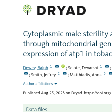
Cytoplasmic male sterility 
through mitochondrial gen
expression of atp1 in toba
1
1
Dewey, Ralph
Selote, Devarshi
;
;
2
3
Smith, Jeffrey
Matthiadis, Anna
;
;
Author affiliations
Published Aug 25, 2023 on Dryad
.
https://doi.or
Data files