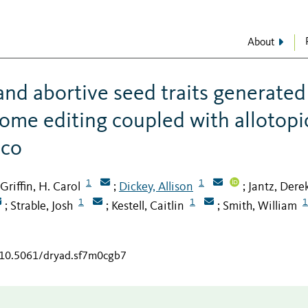
About
and abortive seed traits generated
ome editing coupled with allotopi
cco
1
1
Griffin, H. Carol
Dickey, Allison
Jantz, Dere
;
;
1
1
1
Strable, Josh
Kestell, Caitlin
Smith, William
;
;
;
g/10.5061/dryad.sf7m0cgb7