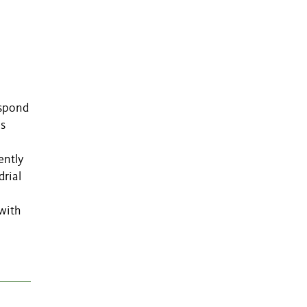
espond
us
ently
drial
with