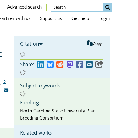
Advanced search
Partner with us
Support us
Get help
Login
Citation
Copy
c
Share:
2
k
Subject keywords
Funding
North Carolina State University Plant
Breeding Consortium
Related works