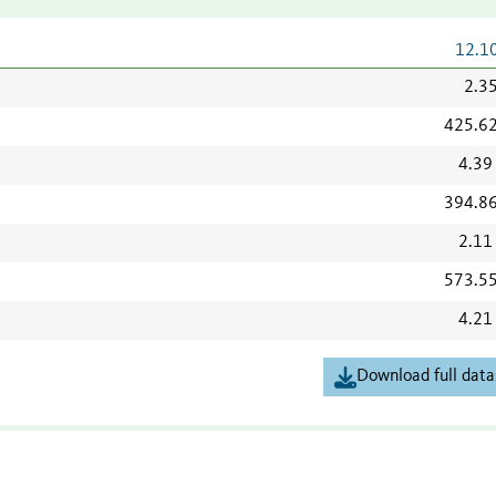
12.1
2.3
425.6
4.39
394.8
2.11
573.5
4.21
Download full data