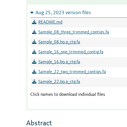
Aug 25, 2023 version files
README.md
Sample_08_three_trimmed_contigs.fa
Sample_08.bp.p_ctg.fa
Sample_16_one_trimmed_contig.fa
Sample_16.bp.p_ctg.fa
Sample_22_two_trimmed_contigs.fa
Sample_22.bp.p_ctg.fa
Click names to download individual files
Abstract