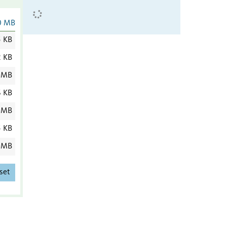
0 MB
5 KB
2 KB
 MB
6 KB
 MB
5 KB
 MB
set