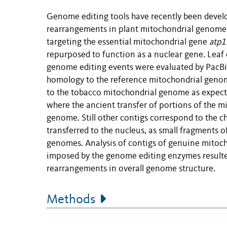
Genome editing tools have recently been develo
rearrangements in plant mitochondrial genome
targeting the essential mitochondrial gene
atp1
repurposed to function as a nuclear gene. Leaf
genome editing events were evaluated by PacBi
homology to the reference mitochondrial geno
to the tobacco mitochondrial genome as expect
where the ancient transfer of portions of the 
genome. Still other contigs correspond to the c
transferred to the nucleus, as small fragments 
genomes. Analysis of contigs of genuine mitoch
imposed by the genome editing enzymes resulte
rearrangements in overall genome structure.
Methods