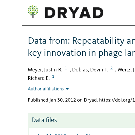
Data from: Repeatability a
key innovation in phage l
1
2
Meyer, Justin R.
Dobias, Devin T.
Weitz, 
;
;
1
Richard E.
Author affiliations
Published Jan 30, 2012 on Dryad
.
https://doi.org
Data files