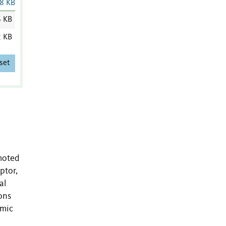
8 KB
6 KB
2 KB
set
omoted
ptor,
al
ons
omic