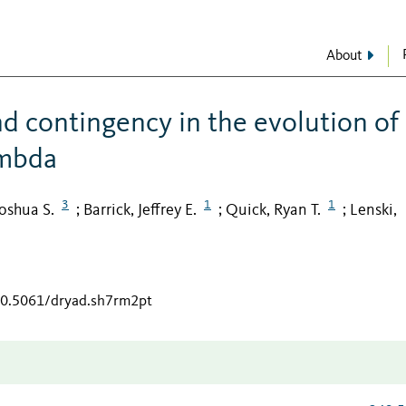
About
nd contingency in the evolution of
ambda
3
1
1
Joshua S.
Barrick, Jeffrey E.
Quick, Ryan T.
Lenski,
;
;
;
/10.5061/dryad.sh7rm2pt