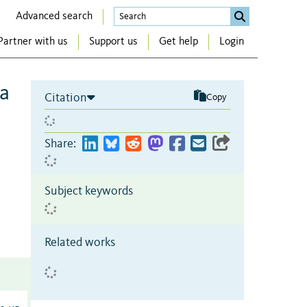
Advanced search
Partner with us
Support us
Get help
Login
 a
Citation
Copy
Share:
Subject keywords
Related works