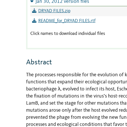
Jan 30, 2012 version files
DRYAD FILES.zip
README_for_DRYAD FILES.rtf
Click names to download individual files
Abstract
The processes responsible for the evolution of 
functions that expand their ecological opportu
bacteriophage λ, evolved to infect its host, Esc
the fixation of mutations in the virus’s host-rec
LamB, and set the stage for other mutations tha
mutations arose only after the host evolved re
prevented the phage from evolving the new fun
processes and ecological conditions that favor