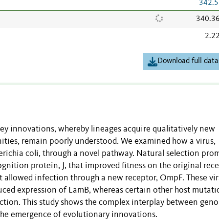
342.5
340.3
2.2
Download full data
key innovations, whereby lineages acquire qualitatively new
nities, remain poorly understood. We examined how a virus,
herichia coli, through a novel pathway. Natural selection pr
ognition protein, J, that improved fitness on the original rece
t allowed infection through a new receptor, OmpF. These vir
duced expression of LamB, whereas certain other host mutati
ction. This study shows the complex interplay between gen
 the emergence of evolutionary innovations.