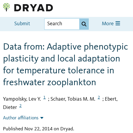
Submit
More
Data from: Adaptive phenotypic
plasticity and local adaptation
for temperature tolerance in
freshwater zooplankton
1
2
Yampolsky, Lev Y.
Schaer, Tobias M. M.
Ebert,
;
;
2
Dieter
Author affiliations
Published Nov 22, 2014 on Dryad
.