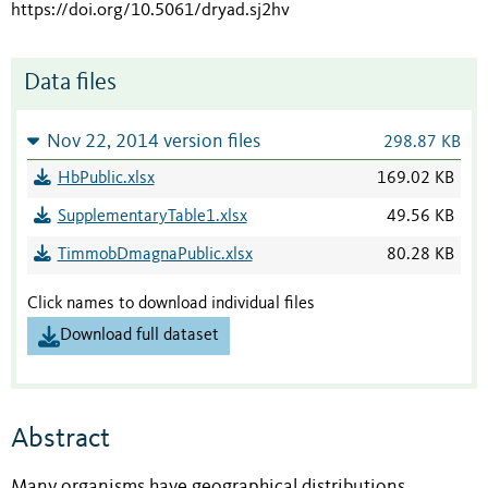
https://doi.org/10.5061/dryad.sj2hv
Data files
Nov 22, 2014 version files
298.87 KB
HbPublic.xlsx
169.02 KB
SupplementaryTable1.xlsx
49.56 KB
TimmobDmagnaPublic.xlsx
80.28 KB
Click names to download individual files
Download full dataset
Abstract
Many organisms have geographical distributions