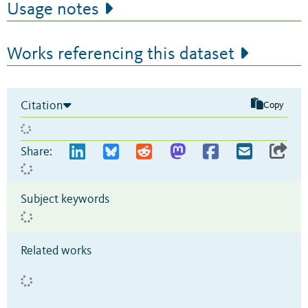
Usage notes
Works referencing this dataset
Citation
Copy
Share:
Subject keywords
Related works