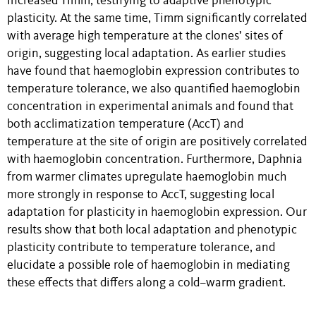
increased Timm, testifying to adaptive phenotypic
plasticity. At the same time, Timm significantly correlated
with average high temperature at the clones’ sites of
origin, suggesting local adaptation. As earlier studies
have found that haemoglobin expression contributes to
temperature tolerance, we also quantified haemoglobin
concentration in experimental animals and found that
both acclimatization temperature (AccT) and
temperature at the site of origin are positively correlated
with haemoglobin concentration. Furthermore, Daphnia
from warmer climates upregulate haemoglobin much
more strongly in response to AccT, suggesting local
adaptation for plasticity in haemoglobin expression. Our
results show that both local adaptation and phenotypic
plasticity contribute to temperature tolerance, and
elucidate a possible role of haemoglobin in mediating
these effects that differs along a cold–warm gradient.