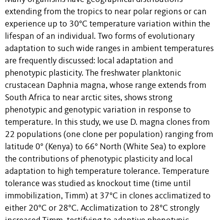
extending from the tropics to near polar regions or can
experience up to 30°C temperature variation within the
lifespan of an individual. Two forms of evolutionary
adaptation to such wide ranges in ambient temperatures
are frequently discussed: local adaptation and
phenotypic plasticity. The freshwater planktonic
crustacean Daphnia magna, whose range extends from
South Africa to near arctic sites, shows strong
phenotypic and genotypic variation in response to
temperature. In this study, we use D. magna clones from
22 populations (one clone per population) ranging from
latitude 0° (Kenya) to 66° North (White Sea) to explore
the contributions of phenotypic plasticity and local
adaptation to high temperature tolerance. Temperature
tolerance was studied as knockout time (time until
immobilization, Timm) at 37°C in clones acclimatized to
either 20°C or 28°C. Acclimatization to 28°C strongly