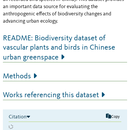
an important data source for evaluating the
anthropogenic effects of biodiversity changes and
advancing urban ecology.
README: Biodiversity dataset of
vascular plants and birds in Chinese
urban greenspace
Methods
Works referencing this dataset
Citation
Copy