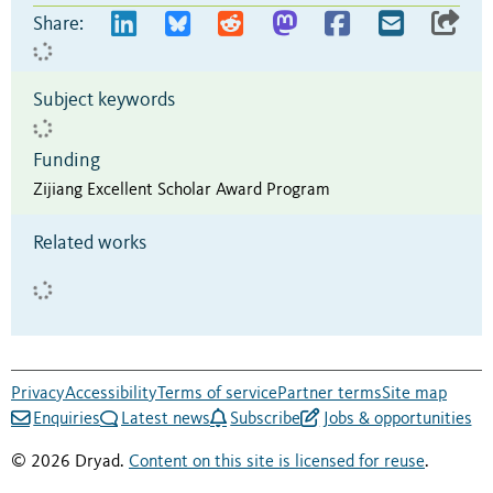
Share:
Subject keywords
Funding
Zijiang Excellent Scholar Award Program
Related works
Privacy
Accessibility
Terms of service
Partner terms
Site map
Enquiries
Latest news
Subscribe
Jobs & opportunities
© 2026 Dryad.
Content on this site is licensed for reuse
.