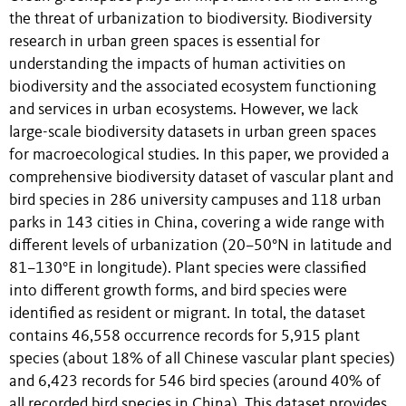
the threat of urbanization to biodiversity. Biodiversity
research in urban green spaces is essential for
understanding the impacts of human activities on
biodiversity and the associated ecosystem functioning
and services in urban ecosystems. However, we lack
large-scale biodiversity datasets in urban green spaces
for macroecological studies. In this paper, we provided a
comprehensive biodiversity dataset of vascular plant and
bird species in 286 university campuses and 118 urban
parks in 143 cities in China, covering a wide range with
different levels of urbanization (20–50°N in latitude and
81–130°E in longitude). Plant species were classified
into different growth forms, and bird species were
identified as resident or migrant. In total, the dataset
contains 46,558 occurrence records for 5,915 plant
species (about 18% of all Chinese vascular plant species)
and 6,423 records for 546 bird species (around 40% of
all recorded bird species in China). This dataset provides