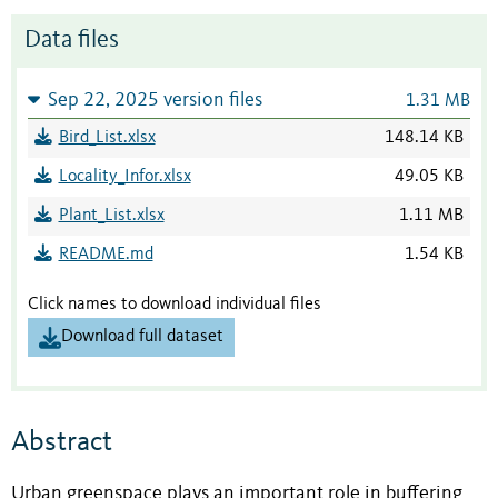
Data files
Sep 22, 2025 version files
1.31 MB
Bird_List.xlsx
148.14 KB
Locality_Infor.xlsx
49.05 KB
Plant_List.xlsx
1.11 MB
README.md
1.54 KB
Click names to download individual files
Download full dataset
Abstract
Urban greenspace plays an important role in buffering