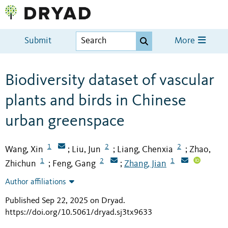
Submit
More
Biodiversity dataset of vascular
plants and birds in Chinese
urban greenspace
1
2
2
Wang, Xin
Liu, Jun
Liang, Chenxia
Zhao,
;
;
;
1
2
1
Zhichun
Feng, Gang
Zhang, Jian
;
;
Author affiliations
Published Sep 22, 2025 on Dryad
.
https://doi.org/10.5061/dryad.sj3tx9633