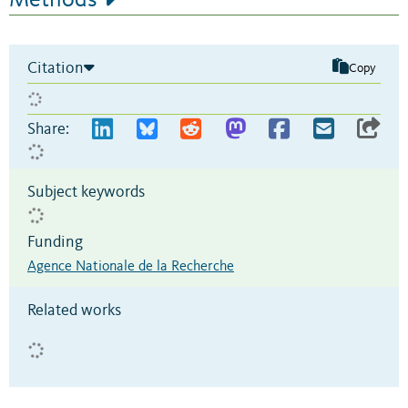
Methods
Citation
Copy
Share:
Subject keywords
Funding
Agence Nationale de la Recherche
Related works