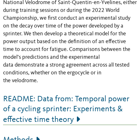
National Velodrome of Saint-Quentin-en-Yvelines, either
during training sessions or during the 2022 World
Championship, we first conduct an experimental study
on the decay over time of the power developed by a
sprinter. We then develop a theoretical model for the
power output based on the definition of an effective
time to account for fatigue. Comparisons between the
model’s predictions and the experimental
data demonstrate a strong agreement across all tested
conditions, whether on the ergocycle or in
the velodrome.
README: Data from: Temporal power
of a cycling sprinter: Experiments &
effective time theory