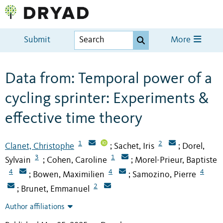
Submit
More
Data from: Temporal power of a
cycling sprinter: Experiments &
effective time theory
1
2
Clanet, Christophe
Sachet, Iris
Dorel,
;
;
3
1
Sylvain
Cohen, Caroline
Morel-Prieur, Baptiste
;
;
4
4
4
Bowen, Maximilien
Samozino, Pierre
;
;
2
Brunet, Emmanuel
;
Author affiliations