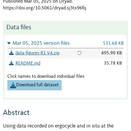
Published Mar 05, 2025 on Dryad
.
https://doi.org/10.5061/dryad.sj3tx96fq
Data files
Mar 05, 2025 version files
531.68 KB
data-figures-R1-V4.zip
495.90 KB
README.md
35.78 KB
Click names to download individual files
Download full dataset
Abstract
Using data recorded on ergocycle and in situ at the