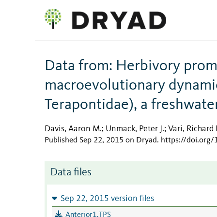
Data from: Herbivory promo
macroevolutionary dynamics
Terapontidae), a freshwate
Davis, Aaron M.
Unmack, Peter J.
Vari, Richard 
;
;
Published Sep 22, 2015 on Dryad
.
https://doi.org
Data files
Sep 22, 2015 version files
Anterior1.TPS