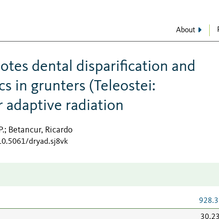
About
tes dental disparification and
 in grunters (Teleostei:
r adaptive radiation
P.
Betancur, Ricardo
;
/10.5061/dryad.sj8vk
928.3
30.2