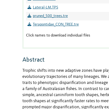
Lateral-LM.TPS
pruned_500_trees.tre
Terapontidae_CON_TREE.tre
Click names to download individual files
Abstract
Trophic shifts into new adaptive zones have pla
evolutionary trajectories of many lineages. We 
traits to phenotypic disparification and lineage 
a family of Australasian fishes. In contrast to 
simple, ancestral caniniform tooth shapes, herb
tooth shapes at significantly faster rates to me
prompted major disparification, significantly 