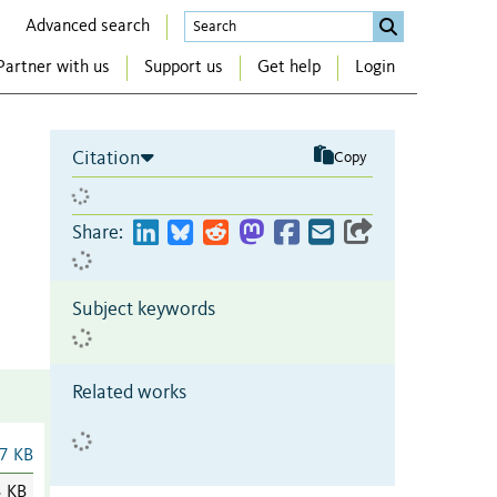
Advanced search
Partner with us
Support us
Get help
Login
Citation
Copy
Share:
Subject keywords
Related works
7 KB
3 KB