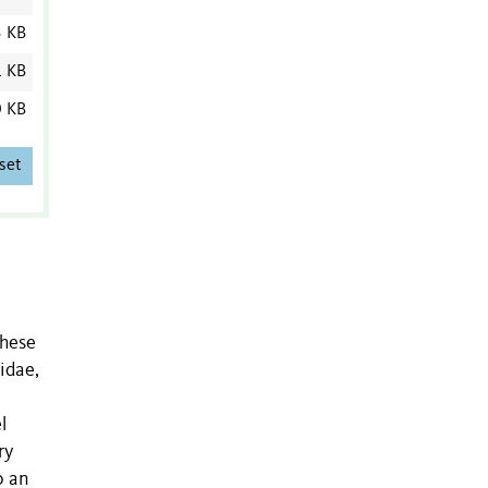
3 KB
1 KB
0 KB
set
these
idae,
l
ry
o an