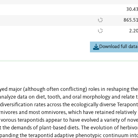
30.4
865.5
2.2
Download full data
yed major (although often conflicting) roles in reshaping the
analyze data on diet, tooth, and oral morphology and relate 
diversification rates across the ecologically diverse Terapont
carnivores and most omnivores, which have retained relatively
ivorous terapontids appear to have evolved a variety of nove
et the demands of plant-based diets. The evolution of herbivo
expanding the terapontid adaptive phenotypic continuum int