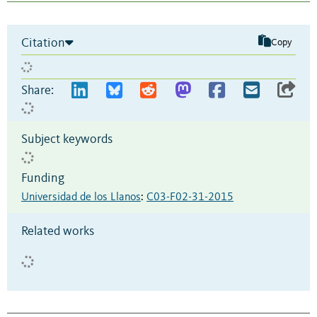
Citation
Copy
Share:
Subject keywords
Funding
Universidad de los Llanos
:
C03-F02-31-2015
Related works