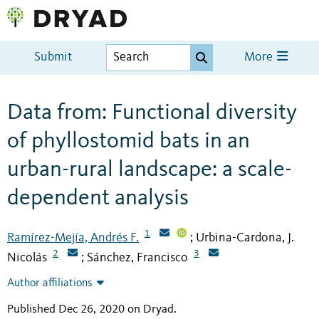
Submit
More
Data from: Functional diversity
of phyllostomid bats in an
urban-rural landscape: a scale-
dependent analysis
1
Ramírez-Mejía, Andrés F.
Urbina-Cardona, J.
;
2
3
Nicolás
Sánchez, Francisco
;
Author affiliations
Published Dec 26, 2020 on Dryad
.