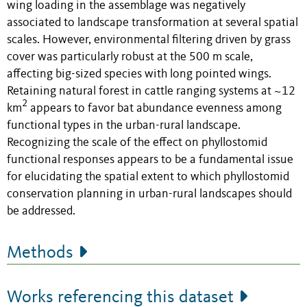
wing loading in the assemblage was negatively
associated to landscape transformation at several spatial
scales. However, environmental filtering driven by grass
cover was particularly robust at the 500 m scale,
affecting big-sized species with long pointed wings.
Retaining natural forest in cattle ranging systems at ~12
2
km
appears to favor bat abundance evenness among
functional types in the urban-rural landscape.
Recognizing the scale of the effect on phyllostomid
functional responses appears to be a fundamental issue
for elucidating the spatial extent to which phyllostomid
conservation planning in urban-rural landscapes should
be addressed.
Methods
Works referencing this dataset