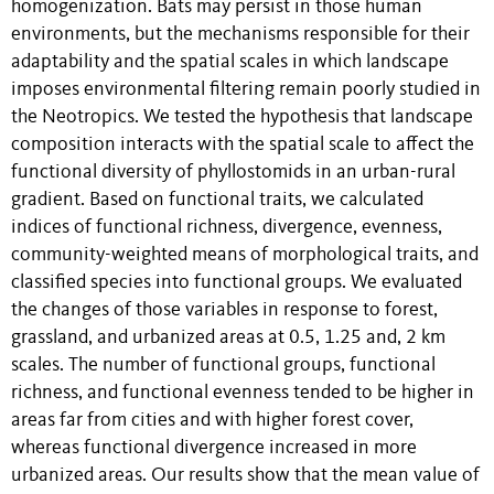
homogenization. Bats may persist in those human
environments, but the mechanisms responsible for their
adaptability and the spatial scales in which landscape
imposes environmental filtering remain poorly studied in
the Neotropics. We tested the hypothesis that landscape
composition interacts with the spatial scale to affect the
functional diversity of phyllostomids in an urban-rural
gradient. Based on functional traits, we calculated
indices of functional richness, divergence, evenness,
community-weighted means of morphological traits, and
classified species into functional groups. We evaluated
the changes of those variables in response to forest,
grassland, and urbanized areas at 0.5, 1.25 and, 2 km
scales. The number of functional groups, functional
richness, and functional evenness tended to be higher in
areas far from cities and with higher forest cover,
whereas functional divergence increased in more
urbanized areas. Our results show that the mean value of