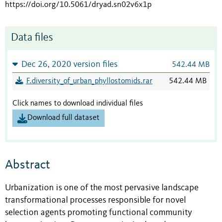
https://doi.org/10.5061/dryad.sn02v6x1p
Data files
Dec 26, 2020 version files
542.44 MB
F.diversity_of_urban_phyllostomids.rar
542.44 MB
Click names to download individual files
Download full dataset
Abstract
Urbanization is one of the most pervasive landscape
transformational processes responsible for novel
selection agents promoting functional community