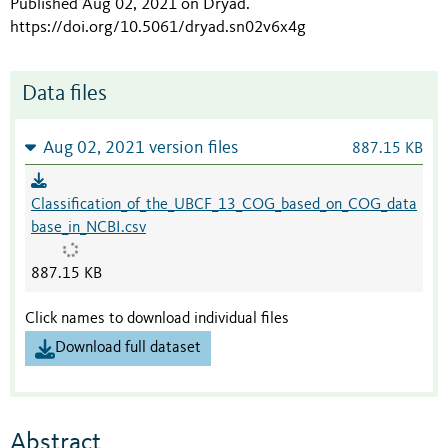
Published Aug 02, 2021 on Dryad
.
https://doi.org/10.5061/dryad.sn02v6x4g
Data files
Aug 02, 2021 version files
887.15 KB
Classification_of_the_UBCF_13_COG_based_on_COG_data
base_in_NCBI.csv
887.15 KB
Click names to download individual files
Download full dataset
Abstract