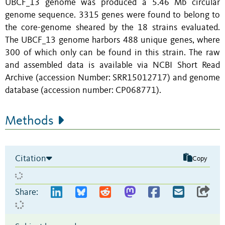
UBCF_13 genome was produced a 5.46 Mb circular
genome sequence. 3315 genes were found to belong to
the core-genome sheared by the 18 strains evaluated.
The UBCF_13 genome harbors 488 unique genes, where
300 of which only can be found in this strain. The raw
and assembled data is available via NCBI Short Read
Archive (accession Number: SRR15012717) and genome
database (accession number: CP068771).
Methods
Citation
Copy
Share: