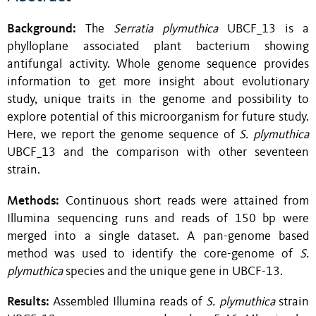
Background:
The
Serratia plymuthica
UBCF_13 is a
phylloplane associated plant bacterium showing
antifungal activity. Whole genome sequence provides
information to get more insight about evolutionary
study, unique traits in the genome and possibility to
explore potential of this microorganism for future study.
Here, we report the genome sequence of
S. plymuthica
UBCF_13 and the comparison with other seventeen
strain.
Methods:
Continuous short reads were attained from
Illumina sequencing runs and reads of 150 bp were
merged into a single dataset. A pan-genome based
method was used to identify the core-genome of
S.
plymuthica
species and the unique gene in UBCF-13.
Results:
Assembled Illumina reads of
S. plymuthica
strain