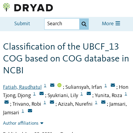
Submit
More
Classification of the UBCF_13
COG based on COG database in
NCBI
1
1
Fatiah, Raudhatul
Suliansyah, Irfan
Hon
;
;
1
1
1
Tjong, Djong
Syukriani, Lily
Yunita, Roza
;
;
1
1
Trivano, Robi
Azizah, Nurefni
Jamsari,
;
;
;
1
Jamsari
Author affiliations