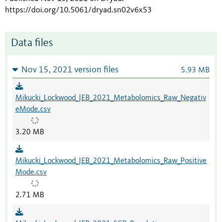
https://doi.org/10.5061/dryad.sn02v6x53
Data files
Nov 15, 2021 version files
5.93 MB
Mikucki_Lockwood_JEB_2021_Metabolomics_Raw_Negativ
eMode.csv
3.20 MB
Mikucki_Lockwood_JEB_2021_Metabolomics_Raw_Positive
Mode.csv
2.71 MB