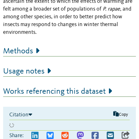
ascertain the extent to which the effects of warming are
felt among a broader set of populations of
P. rapae
,
and
among other species, in order to better predict how
insects may respond to changes in winter thermal
environments.
Methods
Usage notes
Works referencing this dataset
Citation
Copy
Share: