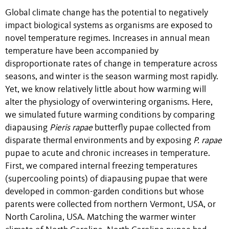
Global climate change has the potential to negatively
impact biological systems as organisms are exposed to
novel temperature regimes. Increases in annual mean
temperature have been accompanied by
disproportionate rates of change in temperature across
seasons, and winter is the season warming most rapidly.
Yet, we know relatively little about how warming will
alter the physiology of overwintering organisms. Here,
we simulated future warming conditions by comparing
diapausing
Pieris rapae
butterfly pupae collected from
disparate thermal environments and by exposing
P. rapae
pupae to acute and chronic increases in temperature.
First, we compared internal freezing temperatures
(supercooling points) of diapausing pupae that were
developed in common-garden conditions but whose
parents were collected from northern Vermont, USA, or
North Carolina, USA. Matching the warmer winter