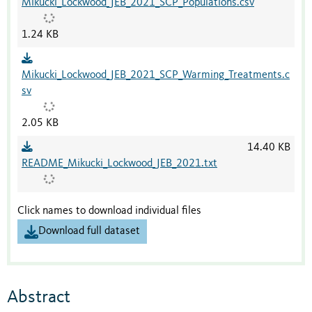
Mikucki_Lockwood_JEB_2021_SCP_Populations.csv
1.24 KB
Mikucki_Lockwood_JEB_2021_SCP_Warming_Treatments.c
sv
2.05 KB
14.40 KB
README_Mikucki_Lockwood_JEB_2021.txt
Click names to download individual files
Download full dataset
Abstract