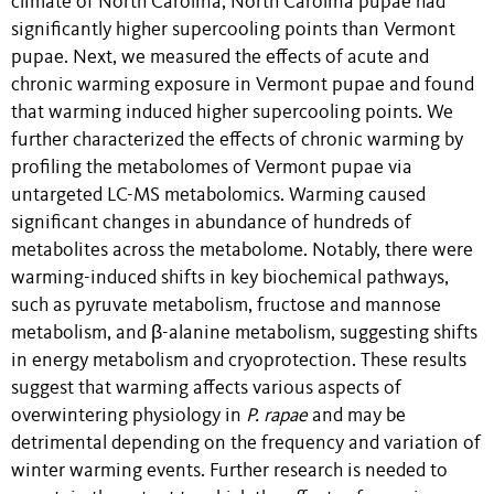
climate of North Carolina, North Carolina pupae had
significantly higher supercooling points than Vermont
pupae. Next, we measured the effects of acute and
chronic warming exposure in Vermont pupae and found
that warming induced higher supercooling points. We
further characterized the effects of chronic warming by
profiling the metabolomes of Vermont pupae via
untargeted LC-MS metabolomics. Warming caused
significant changes in abundance of hundreds of
metabolites across the metabolome. Notably, there were
warming-induced shifts in key biochemical pathways,
such as pyruvate metabolism, fructose and mannose
metabolism, and β-alanine metabolism, suggesting shifts
in energy metabolism and cryoprotection. These results
suggest that warming affects various aspects of
overwintering physiology in
P. rapae
and may be
detrimental depending on the frequency and variation of
winter warming events. Further research is needed to