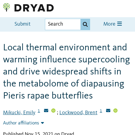
Submit
More
Local thermal environment and
warming influence supercooling
and drive widespread shifts in
the metabolome of diapausing
Pieris rapae butterflies
1
1
Mikucki, Emily
Lockwood, Brent
;
Author affiliations
Published Nov 15, 2021 on Dryad
.