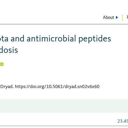
About
ta and antimicrobial peptides
dosis
 Dryad
.
https://doi.org/10.5061/dryad.sn02v6x60
23.4