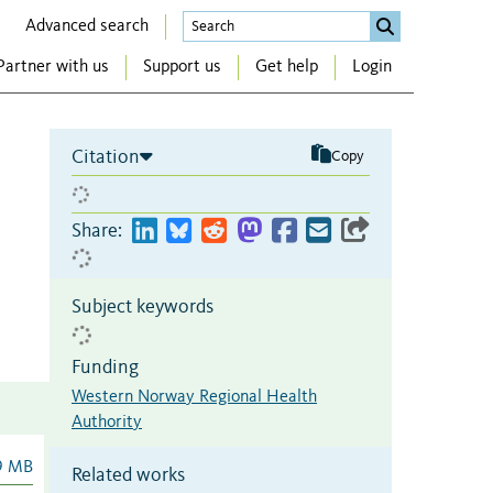
Advanced search
Partner with us
Support us
Get help
Login
Citation
Copy
Share:
Subject keywords
Funding
Western Norway Regional Health
Authority
9 MB
Related works