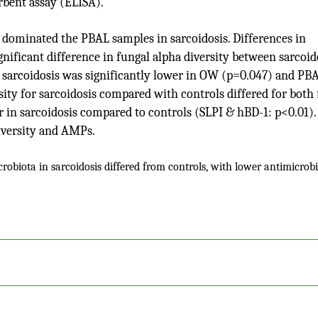
bent assay (ELISA).
dominated the PBAL samples in sarcoidosis. Differences in
ificant difference in fungal alpha diversity between sarcoid
in sarcoidosis was significantly lower in OW (p=0.047) and PB
ity for sarcoidosis compared with controls differed for both
r in sarcoidosis compared to controls (SLPI & hBD-1: p<0.01).
iversity and AMPs.
obiota in sarcoidosis differed from controls, with lower antimicrobi