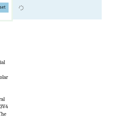
set
ial
olar
ral
V3V4
The