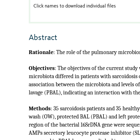
Click names to download individual files
Abstract
Rationale
:
The role of the pulmonary microbio
Objectives
:
The objectives of the current study 
microbiota differed in patients with sarcoidosi
association between the microbiota and levels o
lavage (PBAL), indicating an interaction with t
Methods
:
35 sarcoidosis patients and 35 healt
wash (OW), protected BAL (PBAL) and left protec
region of the bacterial 16SrDNA gene were sequ
AMPs secretory leucocyte protease inhibitor (S