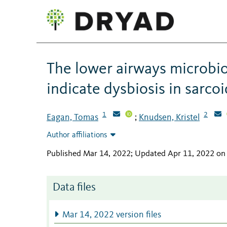
The lower airways microbio
indicate dysbiosis in sarcoi
1
2
Eagan, Tomas
Knudsen, Kristel
;
Author affiliations
Published Mar 14, 2022; Updated Apr 11, 2022 on
Data files
Mar 14, 2022 version files