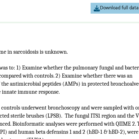
Download full data
me in sarcoidosis is unknown.
was to: 1)
Examine whether the pulmonary fungal and bacter
s compared with controls. 2) Examine whether there was an
f the antimicrobial peptides (AMPs) in protected bronchoalve
he innate immune response.
hy controls underwent bronchoscopy and were sampled with o
ted sterile brushes (LPSB). The fungal ITS1 region and the 
enced. Bioinformatic analyses were performed with QIIME 2. 
LPI) and human beta defensins 1 and 2 (hBD-1 & hBD-2), were