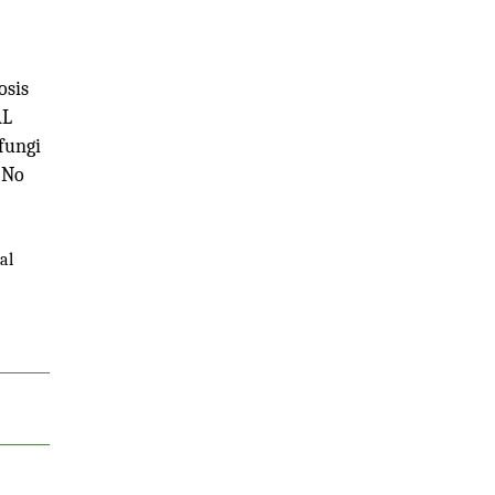
osis
AL
 fungi
 No
al