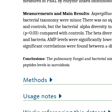
measured in PBAL by enzyme linked immunosor
Measurements and Main Results
:
Aspergillus
bacterial taxonomy were minor. There was no sign
and controls, but the bacterial alpha diversity 
(p=0.03) compared with controls. The beta divers
and bacteria. AMP levels were significantly lowe
significant correlations were found between
a
-d
Conclusions
:
The pulmonary fungal and bacterial micr
peptides levels in sarcoidosis.
Methods
Usage notes