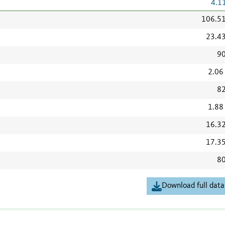
4.1
106.5
23.4
90
2.06
82
1.88
16.3
17.3
80
Download full data