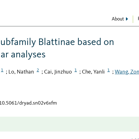
About
subfamily Blattinae based on
ar analyses
1
2
1
1
Lo, Nathan
Cai, Jinzhuo
Che, Yanli
Wang, Zo
;
;
;
;
g/10.5061/dryad.sn02v6xfm