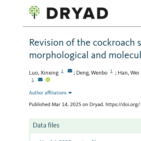
Revision of the cockroach 
morphological and molecul
1
1
Luo, Xinxing
Deng, Wenbo
Han, Wei
;
;
1
Author affiliations
Published Mar 14, 2025 on Dryad
.
https://doi.or
Data files