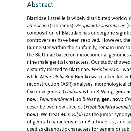
Abstract
Blattidae Latreille is widely distributed worldwi
americana
(Linnaeus),
Periplaneta australasiae
(F
composition of Blattidae has undergone signifi
controversies have been resolved. However, the 
Burmeister within the subfamily, remain unreso
the Blattinae based on mitochondrial genomes 
nine male genital characters. Our study showed
distantly related to Blattinae.
Periplaneta
s.l. wa
while
Mimosilpha
Bey-Bienko was embedded wi
reconstruction (ASR) analyses, morphological c
gen. n
five new genera (
Unihamus
Luo & Wang,
nov.
gen. nov.
;
Tenumembrana
Luo & Wang,
;
Cr
describe two new species (
Hobbitoblatta semial
nov.
). We treat
Mimosilpha
as the junior synon
of genital characteristics in Blattinae s.s., an
used as diagnostic characters for genera or subf