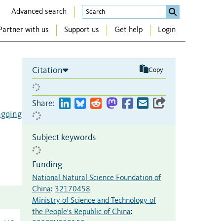
Advanced search
Partner with us
Support us
Get help
Login
Citation
Copy
Share:
ngqing
Subject keywords
Funding
National Natural Science Foundation of
China
:
32170458
Ministry of Science and Technology of
the People's Republic of China
: