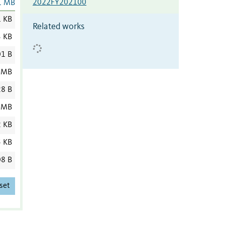
2022FY202100
1 MB
1 KB
Related works
3 KB
1 B
 MB
8 B
 MB
2 KB
5 KB
8 B
set