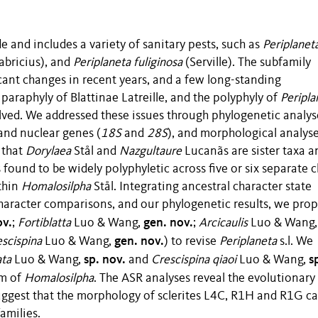
de and includes a variety of sanitary pests, such as
Periplanet
abricius), and
Periplaneta fuliginosa
(Serville). The subfamily
cant changes in recent years, and a few long-standing
paraphyly of Blattinae Latreille, and the polyphyly of
Peripla
lved. We addressed these issues through phylogenetic analys
and nuclear genes (
18S
and
28S
), and morphological analyse
 that
Dorylaea
Stål and
Nazgultaure
Lucanãs are sister taxa a
s found to be widely polyphyletic across five or six separate c
thin
Homalosilpha
Stål. Integrating ancestral character state
haracter comparisons, and our phylogenetic results, we pro
ov.
gen. nov.
;
Fortiblatta
Luo & Wang,
;
Arcicaulis
Luo & Wang
gen. nov.
escispina
Luo & Wang,
) to revise
Periplaneta
s.l. We
sp. nov.
s
ata
Luo & Wang,
and
Crescispina qiaoi
Luo & Wang,
ym of
Homalosilpha
. The ASR analyses reveal the evolutionary
d suggest that the morphology of sclerites L4C, R1H and R1G c
amilies.