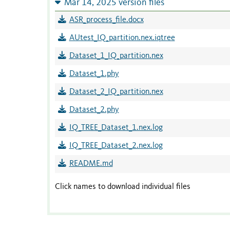
Mar 14, 2025 version files
ASR_process_file.docx
AUtest_IQ_partition.nex.iqtree
Dataset_1_IQ_partition.nex
Dataset_1.phy
Dataset_2_IQ_partition.nex
Dataset_2.phy
IQ_TREE_Dataset_1.nex.log
IQ_TREE_Dataset_2.nex.log
README.md
Click names to download individual files