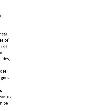
a
neta
es of
s of
nd
lades,
pose
gen.
,
p.
 status
an be