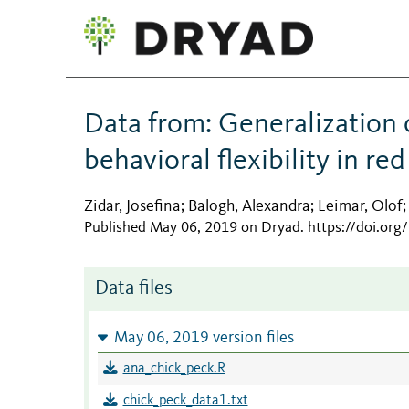
Data from: Generalization 
behavioral flexibility in re
Zidar, Josefina
Balogh, Alexandra
Leimar, Olof
;
;
Published May 06, 2019 on Dryad
.
https://doi.or
Data files
May 06, 2019 version files
ana_chick_peck.R
chick_peck_data1.txt