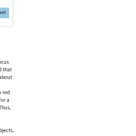
set
ocus
d that
 about
n red
for a
Thus,
bjects,