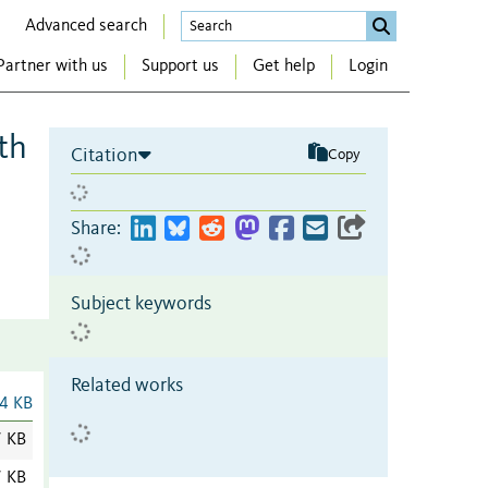
Advanced search
Partner with us
Support us
Get help
Login
th
Citation
Copy
Share:
Subject keywords
Related works
4 KB
7 KB
7 KB