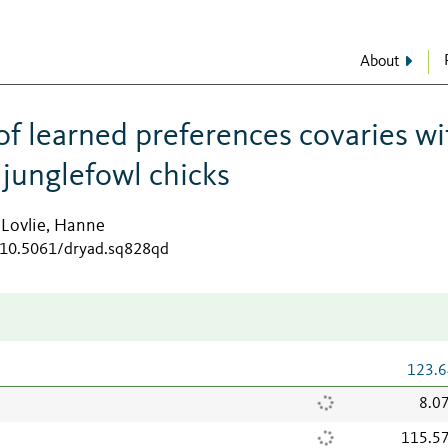
About
of learned preferences covaries wi
d junglefowl chicks
Lovlie, Hanne
;
g/10.5061/dryad.sq828qd
123.6
8.0
115.5