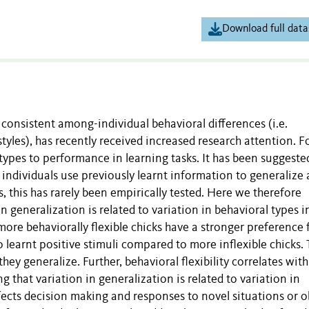
Download full data
consistent among-individual behavioral differences (i.e.
styles), has recently received increased research attention. F
types to performance in learning tasks. It has been suggeste
 individuals use previously learnt information to generalize
, this has rarely been empirically tested. Here we therefore
in generalization is related to variation in behavioral types i
more behaviorally flexible chicks have a stronger preference 
 learnt positive stimuli compared to more inflexible chicks. 
they generalize. Further, behavioral flexibility correlates with
g that variation in generalization is related to variation in
fects decision making and responses to novel situations or o