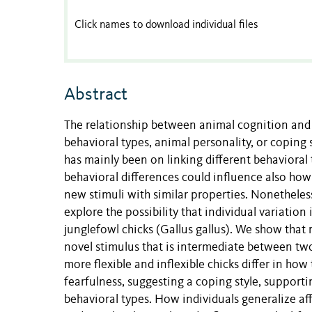
Click names to download individual files
Abstract
The relationship between animal cognition and 
behavioral types, animal personality, or coping 
has mainly been on linking different behavioral 
behavioral differences could influence also how
new stimuli with similar properties. Nonetheless
explore the possibility that individual variation 
junglefowl chicks (Gallus gallus). We show that 
novel stimulus that is intermediate between two
more flexible and inflexible chicks differ in how 
fearfulness, suggesting a coping style, supportin
behavioral types. How individuals generalize af