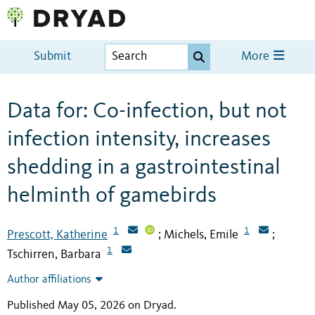
Submit
More
Data for: Co-infection, but not
infection intensity, increases
shedding in a gastrointestinal
helminth of gamebirds
1
1
Prescott, Katherine
Michels, Emile
;
;
1
Tschirren, Barbara
Author affiliations
Published May 05, 2026 on Dryad
.