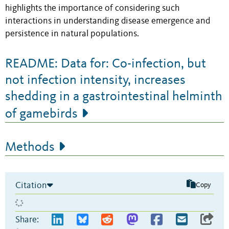
highlights the importance of considering such
interactions in understanding disease emergence and
persistence in natural populations.
README: Data for: Co-infection, but
not infection intensity, increases
shedding in a gastrointestinal helminth
of gamebirds
Methods
Citation
Copy
Share: