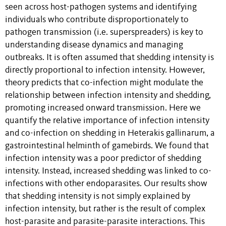
seen across host-pathogen systems and identifying
individuals who contribute disproportionately to
pathogen transmission (i.e. superspreaders) is key to
understanding disease dynamics and managing
outbreaks. It is often assumed that shedding intensity is
directly proportional to infection intensity. However,
theory predicts that co-infection might modulate the
relationship between infection intensity and shedding,
promoting increased onward transmission. Here we
quantify the relative importance of infection intensity
and co-infection on shedding in Heterakis gallinarum, a
gastrointestinal helminth of gamebirds. We found that
infection intensity was a poor predictor of shedding
intensity. Instead, increased shedding was linked to co-
infections with other endoparasites. Our results show
that shedding intensity is not simply explained by
infection intensity, but rather is the result of complex
host-parasite and parasite-parasite interactions. This