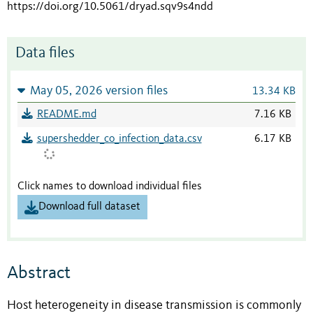
https://doi.org/10.5061/dryad.sqv9s4ndd
Data files
May 05, 2026 version files
13.34 KB
README.md
7.16 KB
supershedder_co_infection_data.csv
6.17 KB
Click names to download individual files
Download full dataset
Abstract
Host heterogeneity in disease transmission is commonly