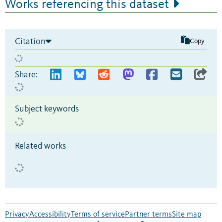
Works referencing this dataset
Citation
Copy
Share:
Subject keywords
Related works
Privacy
Accessibility
Terms of service
Partner terms
Site map