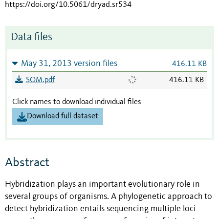
https://doi.org/10.5061/dryad.sr534
Data files
May 31, 2013 version files
416.11 KB
SOM.pdf
416.11 KB
Click names to download individual files
Download full dataset
Abstract
Hybridization plays an important evolutionary role in
several groups of organisms. A phylogenetic approach to
detect hybridization entails sequencing multiple loci