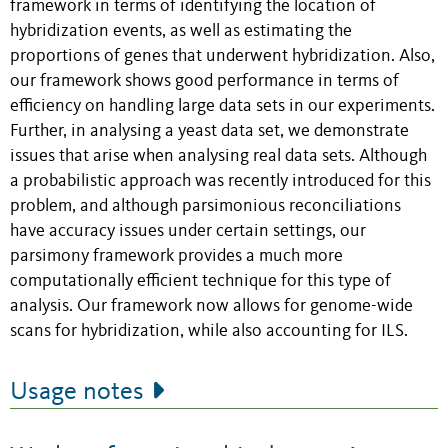
framework in terms of identifying the location of
hybridization events, as well as estimating the
proportions of genes that underwent hybridization. Also,
our framework shows good performance in terms of
efficiency on handling large data sets in our experiments.
Further, in analysing a yeast data set, we demonstrate
issues that arise when analysing real data sets. Although
a probabilistic approach was recently introduced for this
problem, and although parsimonious reconciliations
have accuracy issues under certain settings, our
parsimony framework provides a much more
computationally efficient technique for this type of
analysis. Our framework now allows for genome-wide
scans for hybridization, while also accounting for ILS.
Usage notes