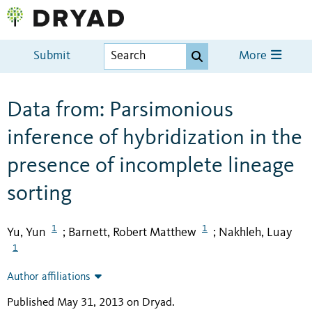
Submit
More
Data from: Parsimonious
inference of hybridization in the
presence of incomplete lineage
sorting
1
1
Yu, Yun
Barnett, Robert Matthew
Nakhleh, Luay
;
;
1
Author affiliations
Published May 31, 2013 on Dryad
.