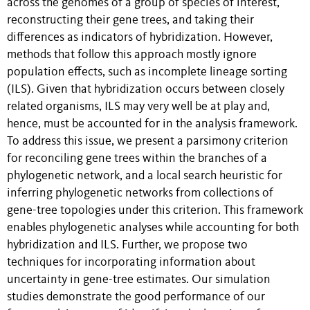
across the genomes of a group of species of interest,
reconstructing their gene trees, and taking their
differences as indicators of hybridization. However,
methods that follow this approach mostly ignore
population effects, such as incomplete lineage sorting
(ILS). Given that hybridization occurs between closely
related organisms, ILS may very well be at play and,
hence, must be accounted for in the analysis framework.
To address this issue, we present a parsimony criterion
for reconciling gene trees within the branches of a
phylogenetic network, and a local search heuristic for
inferring phylogenetic networks from collections of
gene-tree topologies under this criterion. This framework
enables phylogenetic analyses while accounting for both
hybridization and ILS. Further, we propose two
techniques for incorporating information about
uncertainty in gene-tree estimates. Our simulation
studies demonstrate the good performance of our