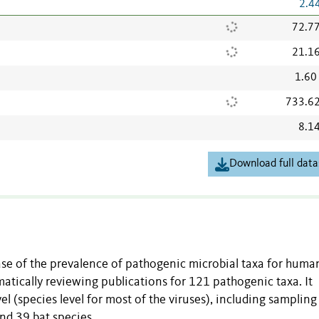
2.4
72.7
21.1
1.60
733.6
8.1
Download full data
ase of the prevalence of pathogenic microbial taxa for huma
matically reviewing publications for 121 pathogenic taxa. It
l (species level for most of the viruses), including samplin
and 39 bat species.