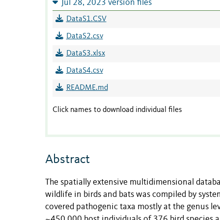
Jul 28, 2023 version files
DataS1.CSV
DataS2.csv
DataS3.xlsx
DataS4.csv
README.md
Click names to download individual files
Abstract
The spatially extensive multidimensional datab
wildlife in birds and bats was compiled by syste
covered pathogenic taxa mostly at the genus leve
~450,000 host individuals of 376 bird species 