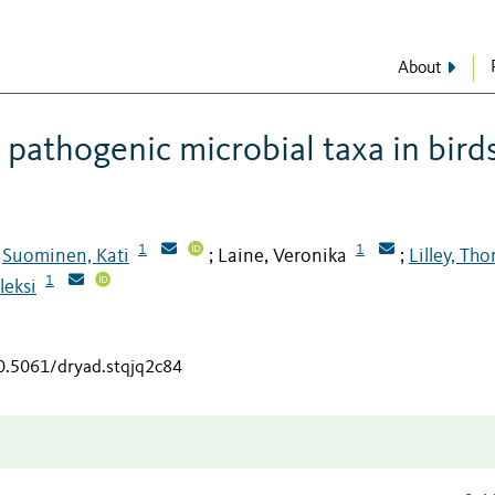
About
pathogenic microbial taxa in bird
1
1
Suominen, Kati
Laine, Veronika
Lilley, Th
;
;
;
1
leksi
10.5061/dryad.stqjq2c84