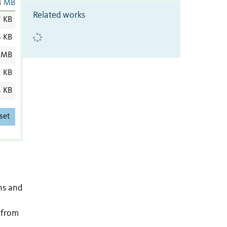
4 MB
Related works
7 KB
6 KB
 MB
2 KB
4 KB
set
ns and
g from