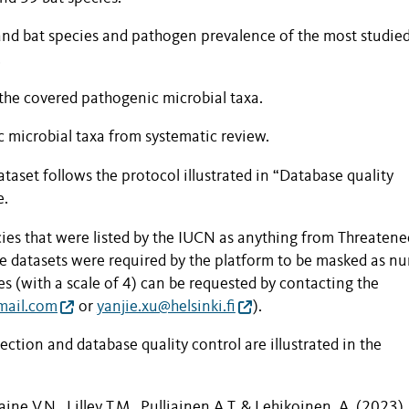
 and bat species and pathogen prevalence of the most studie
.
the covered pathogenic microbial taxa.
microbial taxa from systematic review.
dataset follows the protocol
illu
strated in “Database quality
e.
es that were listed by the IUCN as anything from Threatene
he datasets were required by the platform to be masked as n
tes (with a scale of 4) can be requested by contacting the
mail.com
or
yanjie.xu@helsinki.fi
).
tion and database quality control are illustrated in the
ine V.N., Lilley T.M., Pulliainen A.T. & Lehikoinen, A. (2023).