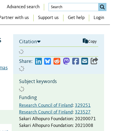
Advanced search
Partner with us
Support us
Get help
Login
s
Citation
Copy
Share:
omas
Subject keywords
Funding
Research Council of Finland
:
329251
Research Council of Finland
:
323527
Sakari Alhopuro Foundation
:
20200071
Sakari Alhopuro Foundation
:
2021008