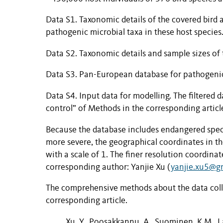
Data S1
.
Taxonomic details of the covered bird
pathogenic microbial taxa in these host species
Data S2
.
Taxonomic details and sample sizes of 
Data S3
.
Pan-European database for pathogenic 
Data S4
.
Input data for modelling. The filtered 
control” of Methods in the corresponding articl
Because the database includes endangered speci
more severe, the geographical coordinates in t
with a scale of 1. The finer resolution coordina
corresponding author: Yanjie Xu (
yanjie.xu5@g
The comprehensive methods about the data collec
corresponding article.
Xu, Y., Poosakkannu, A., Suominen, K.M., La