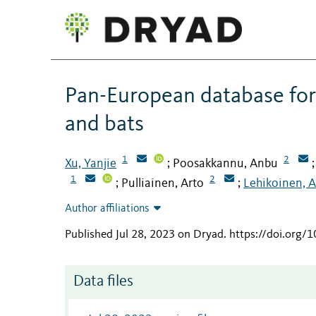
Pan-European database for 
and bats
1
2
Xu, Yanjie
Poosakkannu, Anbu
;
1
2
Pulliainen, Arto
Lehikoinen, A
;
;
Author affiliations
Published Jul 28, 2023 on Dryad
.
https://doi.org/
Data files