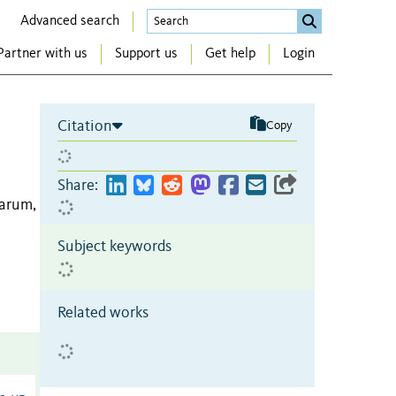
Advanced search
Partner with us
Support us
Get help
Login
Citation
Copy
Share:
arum,
Subject keywords
Related works