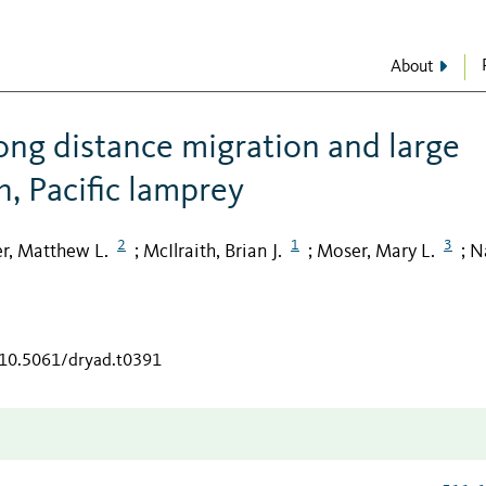
About
ong distance migration and large
h, Pacific lamprey
2
1
3
r, Matthew L.
McIlraith, Brian J.
Moser, Mary L.
N
;
;
;
/10.5061/dryad.t0391