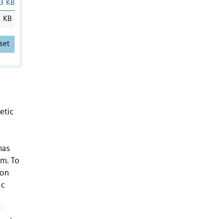
3 KB
3 KB
set
etic
has
rm. To
 on
ic
r