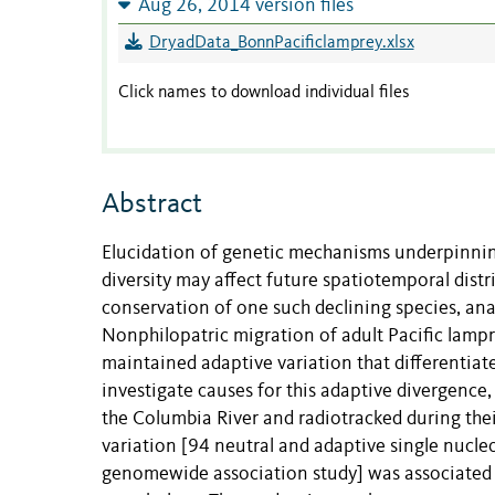
Aug 26, 2014 version files
DryadData_BonnPacificlamprey.xlsx
Click names to download individual files
Abstract
Elucidation of genetic mechanisms underpinnin
diversity may affect future spatiotemporal distr
conservation of one such declining species, an
Nonphilopatric migration of adult Pacific lamp
maintained adaptive variation that differentia
investigate causes for this adaptive divergence
the Columbia River and radiotracked during th
variation [94 neutral and adaptive single nucle
genomewide association study] was associated 