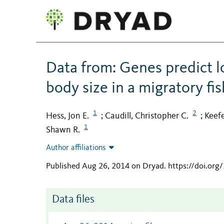
Data from: Genes predict l
body size in a migratory fis
1
2
Hess, Jon E.
Caudill, Christopher C.
Keefe
;
;
1
Shawn R.
Author affiliations
Published Aug 26, 2014 on Dryad
.
https://doi.org
Data files