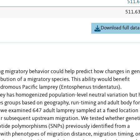
511.6
511.6
Download full data
g migratory behavior could help predict how changes in gen
ibution of a migratory species. This ability would benefit
adromous Pacific lamprey (Entosphenus tridentatus).
rey has homogenized population-level neutral variation but 
tes groups based on geography, run-timing and adult body fo
, we examined 647 adult lamprey sampled at a fixed location
eir subsequent upstream migration. We tested whether genet
otide polymorphisms (SNPs) previously identified from a
with phenotypes of migration distance, migration timing, o