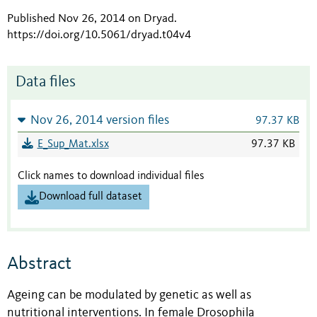
Published Nov 26, 2014 on Dryad
.
https://doi.org/10.5061/dryad.t04v4
Data files
Nov 26, 2014 version files
97.37 KB
E_Sup_Mat.xlsx
97.37 KB
Click names to download individual files
Download full dataset
Abstract
Ageing can be modulated by genetic as well as
nutritional interventions. In female Drosophila