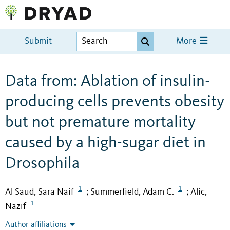
Submit
More
Data from: Ablation of insulin-
producing cells prevents obesity
but not premature mortality
caused by a high-sugar diet in
Drosophila
1
1
Al Saud, Sara Naif
Summerfield, Adam C.
Alic,
;
;
1
Nazif
Author affiliations