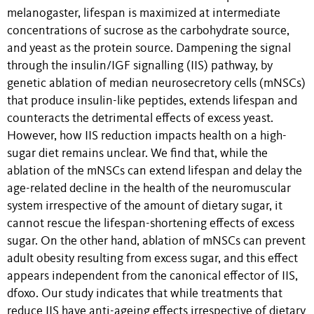
melanogaster, lifespan is maximized at intermediate
concentrations of sucrose as the carbohydrate source,
and yeast as the protein source. Dampening the signal
through the insulin/IGF signalling (IIS) pathway, by
genetic ablation of median neurosecretory cells (mNSCs)
that produce insulin-like peptides, extends lifespan and
counteracts the detrimental effects of excess yeast.
However, how IIS reduction impacts health on a high-
sugar diet remains unclear. We find that, while the
ablation of the mNSCs can extend lifespan and delay the
age-related decline in the health of the neuromuscular
system irrespective of the amount of dietary sugar, it
cannot rescue the lifespan-shortening effects of excess
sugar. On the other hand, ablation of mNSCs can prevent
adult obesity resulting from excess sugar, and this effect
appears independent from the canonical effector of IIS,
dfoxo. Our study indicates that while treatments that
reduce IIS have anti-ageing effects irrespective of dietary