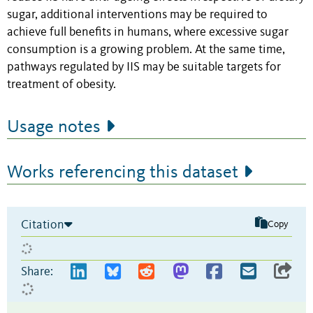
sugar, additional interventions may be required to
achieve full benefits in humans, where excessive sugar
consumption is a growing problem. At the same time,
pathways regulated by IIS may be suitable targets for
treatment of obesity.
Usage notes
Works referencing this dataset
Citation
Copy
Share: