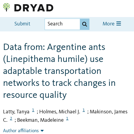
Submit
More
Data from: Argentine ants
(Linepithema humile) use
adaptable transportation
networks to track changes in
resource quality
1
1
Latty, Tanya
Holmes, Michael J.
Makinson, James
;
;
2
1
C.
Beekman, Madeleine
;
Author affiliations