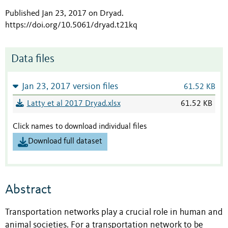
Published Jan 23, 2017 on Dryad
.
https://doi.org/10.5061/dryad.t21kq
Data files
Jan 23, 2017 version files
61.52 KB
Latty et al 2017 Dryad.xlsx
61.52 KB
Click names to download individual files
Download full dataset
Abstract
Transportation networks play a crucial role in human and
animal societies. For a transportation network to be