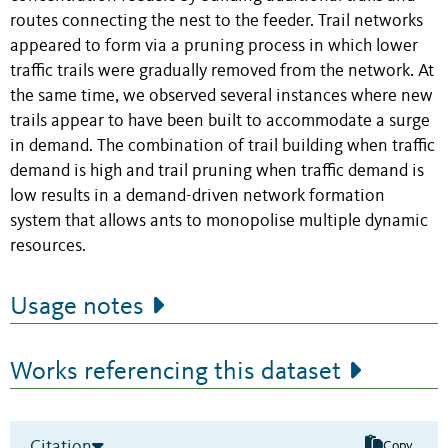
routes connecting the nest to the feeder. Trail networks
appeared to form via a pruning process in which lower
traffic trails were gradually removed from the network. At
the same time, we observed several instances where new
trails appear to have been built to accommodate a surge
in demand. The combination of trail building when traffic
demand is high and trail pruning when traffic demand is
low results in a demand-driven network formation
system that allows ants to monopolise multiple dynamic
resources.
Usage notes
Works referencing this dataset
Citation
Copy