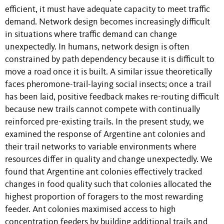
efficient, it must have adequate capacity to meet traffic
demand. Network design becomes increasingly difficult
in situations where traffic demand can change
unexpectedly. In humans, network design is often
constrained by path dependency because it is difficult to
move a road once it is built. A similar issue theoretically
faces pheromone-trail-laying social insects; once a trail
has been laid, positive feedback makes re-routing difficult
because new trails cannot compete with continually
reinforced pre-existing trails. In the present study, we
examined the response of Argentine ant colonies and
their trail networks to variable environments where
resources differ in quality and change unexpectedly. We
found that Argentine ant colonies effectively tracked
changes in food quality such that colonies allocated the
highest proportion of foragers to the most rewarding
feeder. Ant colonies maximised access to high
concentration feeders by building additional trails and