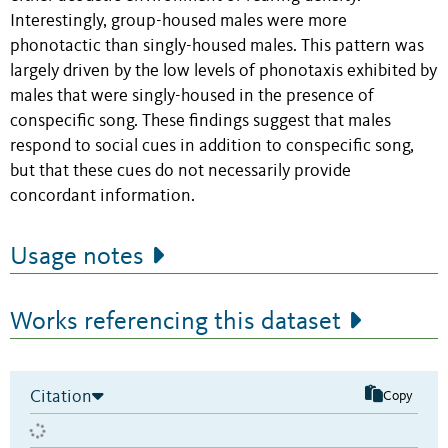
Interestingly, group-housed males were more
phonotactic than singly-housed males. This pattern was
largely driven by the low levels of phonotaxis exhibited by
males that were singly-housed in the presence of
conspecific song. These findings suggest that males
respond to social cues in addition to conspecific song,
but that these cues do not necessarily provide
concordant information.
Usage notes
Works referencing this dataset
Citation
Copy