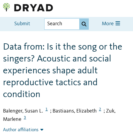
Submit
More
Data from: Is it the song or the
singers? Acoustic and social
experiences shape adult
reproductive tactics and
condition
1
2
Balenger, Susan L.
Bastiaans, Elizabeth
Zuk,
;
;
3
Marlene
Author affiliations