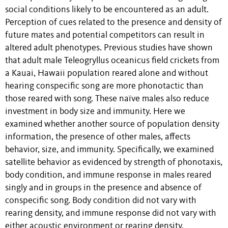
social conditions likely to be encountered as an adult.
Perception of cues related to the presence and density of
future mates and potential competitors can result in
altered adult phenotypes. Previous studies have shown
that adult male Teleogryllus oceanicus field crickets from
a Kauai, Hawaii population reared alone and without
hearing conspecific song are more phonotactic than
those reared with song. These naïve males also reduce
investment in body size and immunity. Here we
examined whether another source of population density
information, the presence of other males, affects
behavior, size, and immunity. Specifically, we examined
satellite behavior as evidenced by strength of phonotaxis,
body condition, and immune response in males reared
singly and in groups in the presence and absence of
conspecific song. Body condition did not vary with
rearing density, and immune response did not vary with
either acoustic environment or rearing density.