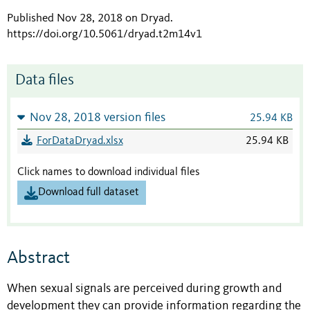
Published Nov 28, 2018 on Dryad
.
https://doi.org/10.5061/dryad.t2m14v1
Data files
Nov 28, 2018 version files
25.94 KB
ForDataDryad.xlsx
25.94 KB
Click names to download individual files
Download full dataset
Abstract
When sexual signals are perceived during growth and
development they can provide information regarding the