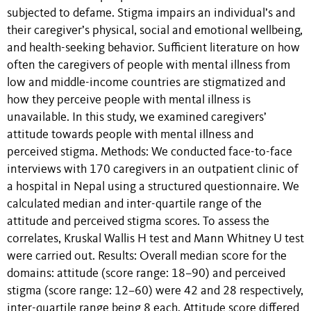
subjected to defame. Stigma impairs an individual’s and
their caregiver’s physical, social and emotional wellbeing,
and health-seeking behavior. Sufficient literature on how
often the caregivers of people with mental illness from
low and middle-income countries are stigmatized and
how they perceive people with mental illness is
unavailable. In this study, we examined caregivers’
attitude towards people with mental illness and
perceived stigma. Methods: We conducted face-to-face
interviews with 170 caregivers in an outpatient clinic of
a hospital in Nepal using a structured questionnaire. We
calculated median and inter-quartile range of the
attitude and perceived stigma scores. To assess the
correlates, Kruskal Wallis H test and Mann Whitney U test
were carried out. Results: Overall median score for the
domains: attitude (score range: 18–90) and perceived
stigma (score range: 12–60) were 42 and 28 respectively,
inter-quartile range being 8 each. Attitude score differed