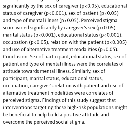
significantly by the sex of caregiver (p<0.05), educational
status of caregiver (p<0.001), sex of patient (p<0.05)
and type of mental illness (p<0.05). Perceived stigma
score varied significantly by caregiver’s sex (p<0.05),
marital status (p<0.001), educational status (p<0.001),
occupation (p<0.05), relation with the patient (p<0.005)
and use of alternative treatment modalities (p<0.05).
Conclusion: Sex of participant, educational status, sex of
patient and type of mental illness were the correlates of
attitude towards mental illness. Similarly, sex of
participant, marital status, educational status,
occupation, caregiver’s relation with patient and use of
alternative treatment modalities were correlates of
perceived stigma. Findings of this study suggest that
interventions targeting these high-risk populations might
be beneficial to help build a positive attitude and
overcome the perceived social stigma.