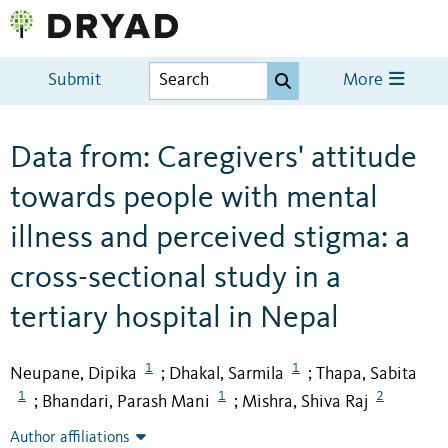
Submit
More
Data from: Caregivers' attitude
towards people with mental
illness and perceived stigma: a
cross-sectional study in a
tertiary hospital in Nepal
1
1
Neupane, Dipika
Dhakal, Sarmila
Thapa, Sabita
;
;
1
1
2
Bhandari, Parash Mani
Mishra, Shiva Raj
;
;
Author affiliations