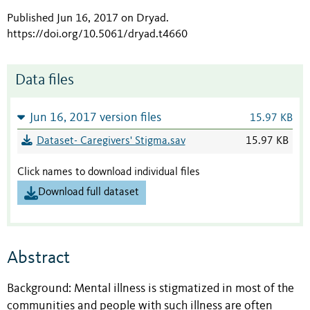
Published Jun 16, 2017 on Dryad
.
https://doi.org/10.5061/dryad.t4660
Data files
Jun 16, 2017 version files
15.97 KB
Dataset- Caregivers' Stigma.sav
15.97 KB
Click names to download individual files
Download full dataset
Abstract
Background: Mental illness is stigmatized in most of the
communities and people with such illness are often