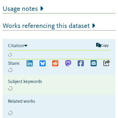
Usage notes
Works referencing this dataset
Citation
Copy
Share:
Subject keywords
Related works