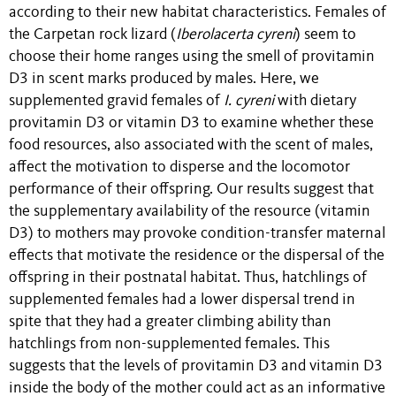
according to their new habitat characteristics. Females of
the Carpetan rock lizard (
Iberolacerta cyreni
) seem to
choose their home ranges using the smell of provitamin
D3 in scent marks produced by males. Here, we
supplemented gravid females of
I. cyreni
with dietary
provitamin D3 or vitamin D3 to examine whether these
food resources, also associated with the scent of males,
affect the motivation to disperse and the locomotor
performance of their offspring. Our results suggest that
the supplementary availability of the resource (vitamin
D3) to mothers may provoke condition-transfer maternal
effects that motivate the residence or the dispersal of the
offspring in their postnatal habitat. Thus, hatchlings of
supplemented females had a lower dispersal trend in
spite that they had a greater climbing ability than
hatchlings from non-supplemented females. This
suggests that the levels of provitamin D3 and vitamin D3
inside the body of the mother could act as an informative