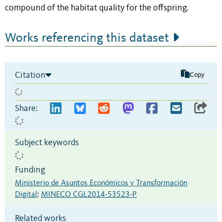
compound of the habitat quality for the offspring.
Works referencing this dataset
Citation
Copy
Share:
Subject keywords
Funding
Ministerio de Asuntos Económicos y Transformación
Digital
:
MINECO CGL2014-53523-P
Related works