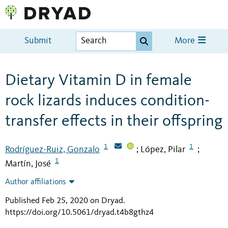
Submit
More
Dietary Vitamin D in female
rock lizards induces condition-
transfer effects in their offspring
1
1
Rodríguez-Ruiz, Gonzalo
López, Pilar
;
;
1
Martín, José
Author affiliations
Published Feb 25, 2020 on Dryad
.
https://doi.org/10.5061/dryad.t4b8gthz4