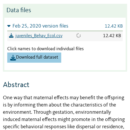
Data files
Feb 25, 2020 version files
12.42 KB
juveniles_Behav_Ecol.csv
12.42 KB
Click names to download individual files
Download full dataset
Abstract
One way that maternal effects may benefit the offspring
is by informing them about the characteristics of the
environment. Through gestation, environmentally
induced maternal effects might promote in the offspring
specific behavioral responses like dispersal or residence,